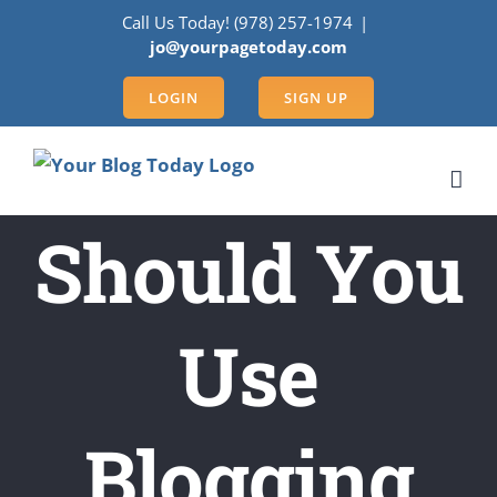
Skip
Call Us Today! (978) 257-1974
|
to
jo@yourpagetoday.com
content
LOGIN
SIGN UP
Should You
Use
Blogging