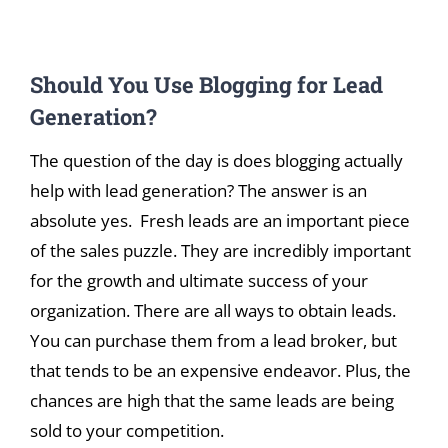
View
Should You Use Blogging for Lead
Larger
Image
Generation?
The question of the day is does blogging actually
help with lead generation? The answer is an
absolute yes. Fresh leads are an important piece
of the sales puzzle. They are incredibly important
for the growth and ultimate success of your
organization. There are all ways to obtain leads.
You can purchase them from a lead broker, but
that tends to be an expensive endeavor. Plus, the
chances are high that the same leads are being
sold to your competition.