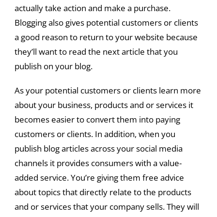
actually take action and make a purchase.
Blogging also gives potential customers or clients
a good reason to return to your website because
they’ll want to read the next article that you
publish on your blog.
As your potential customers or clients learn more
about your business, products and or services it
becomes easier to convert them into paying
customers or clients. In addition, when you
publish blog articles across your social media
channels it provides consumers with a value-
added service. You’re giving them free advice
about topics that directly relate to the products
and or services that your company sells. They will