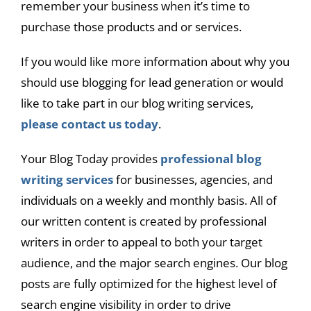
remember your business when it’s time to
purchase those products and or services.
If you would like more information about why you
should use blogging for lead generation or would
like to take part in our blog writing services,
please contact us today
.
Your Blog Today provides
professional blog
writing services
for businesses, agencies, and
individuals on a weekly and monthly basis. All of
our written content is created by professional
writers in order to appeal to both your target
audience, and the major search engines. Our blog
posts are fully optimized for the highest level of
search engine visibility in order to drive