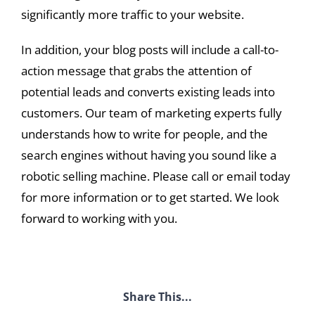
significantly more traffic to your website.
In addition, your blog posts will include a call-to-
action message that grabs the attention of
potential leads and converts existing leads into
customers. Our team of marketing experts fully
understands how to write for people, and the
search engines without having you sound like a
robotic selling machine. Please call or email today
for more information or to get started. We look
forward to working with you.
Share This...