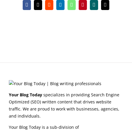
Facebook
X
Reddit
LinkedIn
WhatsApp
Pinterest
Xing
Email
Your Blog Today
specializes in providing Search Engine
Optimized (SEO) written content that drives website
traffic. We are proud to work with businesses, agencies,
and individuals.
Your Blog Today is a sub-division of