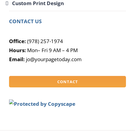
Custom Print Design
CONTACT US
Office:
(978) 257-1974
Hours:
Mon– Fri 9 AM – 4 PM
Email:
jo@yourpagetoday.com
CONTACT