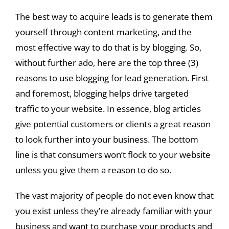
The best way to acquire leads is to generate them
yourself through content marketing, and the
most effective way to do that is by blogging. So,
without further ado, here are the top three (3)
reasons to use blogging for lead generation. First
and foremost, blogging helps drive targeted
traffic to your website. In essence, blog articles
give potential customers or clients a great reason
to look further into your business. The bottom
line is that consumers won’t flock to your website
unless you give them a reason to do so.
The vast majority of people do not even know that
you exist unless they’re already familiar with your
business and want to purchase your products and