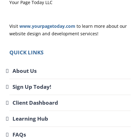
Your Page Today LLC
Visit
www.yourpagetoday.com
to learn more about our
website design and development services!
QUICK LINKS
About Us
Sign Up Today!
Client Dashboard
Learning Hub
FAQs