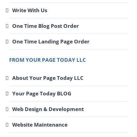
Write With Us
One Time Blog Post Order
One Time Landing Page Order
FROM YOUR PAGE TODAY LLC
About Your Page Today LLC
Your Page Today BLOG
Web Design & Development
Website Maintenance