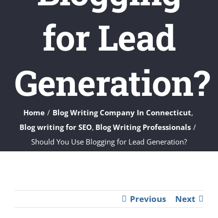
for Lead
Generation?
Home
Blog Writing Company In Connecticut
Blog writing for SEO
Blog Writing Professionals
Should You Use Blogging for Lead Generation?
Previous
Next