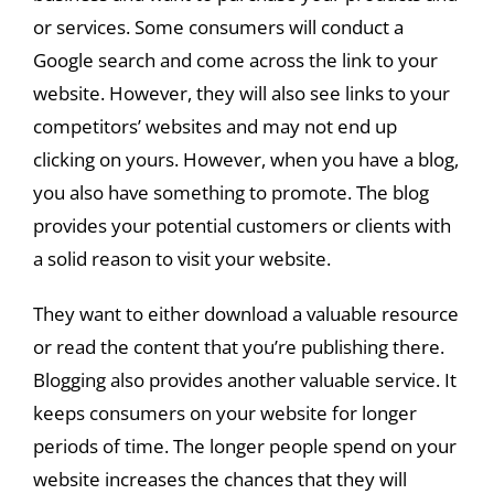
or services. Some consumers will conduct a
Google search and come across the link to your
website. However, they will also see links to your
competitors’ websites and may not end up
clicking on yours. However, when you have a blog,
you also have something to promote. The blog
provides your potential customers or clients with
a solid reason to visit your website.
They want to either download a valuable resource
or read the content that you’re publishing there.
Blogging also provides another valuable service. It
keeps consumers on your website for longer
periods of time. The longer people spend on your
website increases the chances that they will