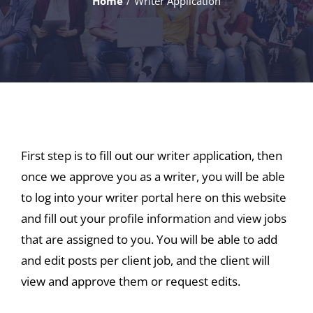
Home
Writer Application
First step is to fill out our writer application, then
once we approve you as a writer, you will be able
to log into your writer portal here on this website
and fill out your profile information and view jobs
that are assigned to you. You will be able to add
and edit posts per client job, and the client will
view and approve them or request edits.