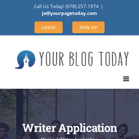
Skip
Call Us Today! (978) 257-1974
|
to
jo@yourpagetoday.com
content
LOGIN
SIGN UP
Writer Application