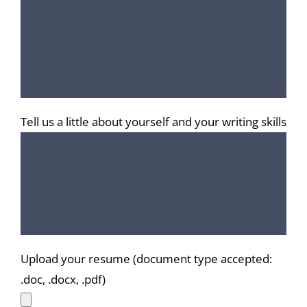
Tell us a little about yourself and your writing skills
Upload your resume (document type accepted:
.doc, .docx, .pdf)