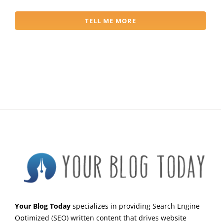
TELL ME MORE
Your Blog Today
specializes in providing Search Engine
Optimized (SEO) written content that drives website