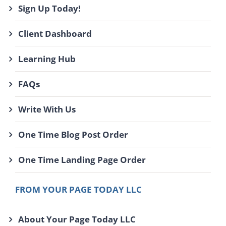
Sign Up Today!
Client Dashboard
Learning Hub
FAQs
Write With Us
One Time Blog Post Order
One Time Landing Page Order
FROM YOUR PAGE TODAY LLC
About Your Page Today LLC