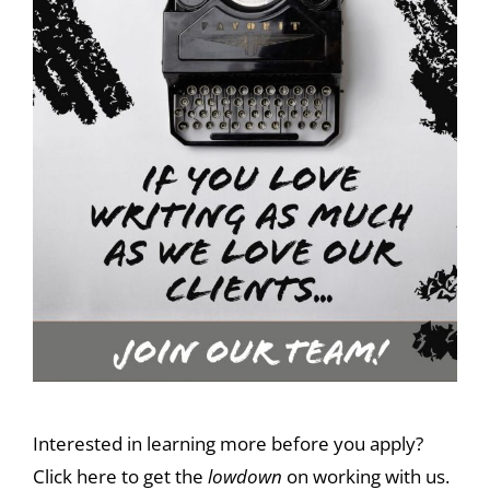
Interested in learning more before you apply?
Click here to get the
lowdown
on working with us.