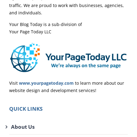
traffic. We are proud to work with businesses, agencies,
and individuals.
Your Blog Today is a sub-division of
Your Page Today LLC
Visit
www.yourpagetoday.com
to learn more about our
website design and development services!
QUICK LINKS
About Us