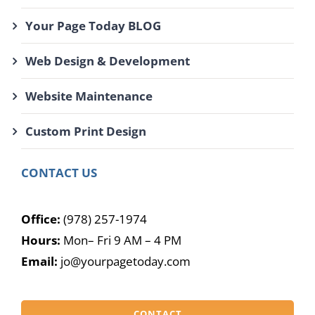
Your Page Today BLOG
Web Design & Development
Website Maintenance
Custom Print Design
CONTACT US
Office:
(978) 257-1974
Hours:
Mon– Fri 9 AM – 4 PM
Email:
jo@yourpagetoday.com
CONTACT