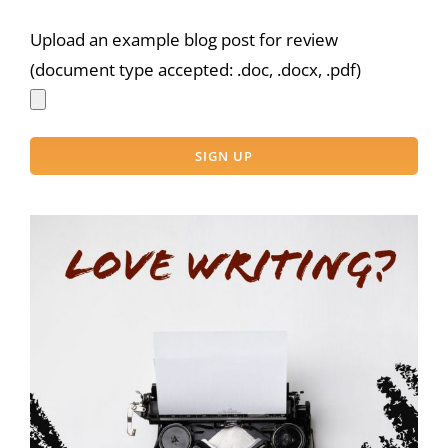
Upload an example blog post for review
(document type accepted: .doc, .docx, .pdf)
Please
leave
this
field
empty.