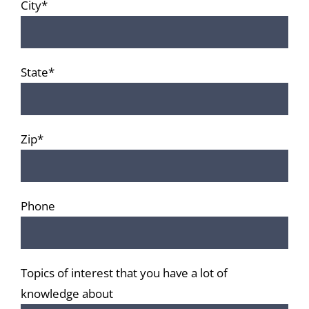
City*
State*
Zip*
Phone
Topics of interest that you have a lot of
knowledge about