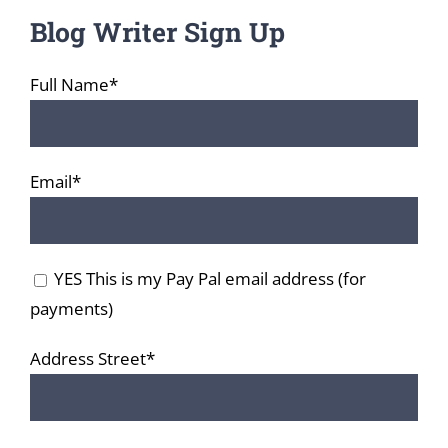
Blog Writer Sign Up
Full Name*
Email*
YES This is my Pay Pal email address (for
payments)
Address Street*