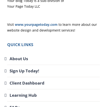
Your Blog Today is a sub-division of
Your Page Today LLC
Visit
www.yourpagetoday.com
to learn more about our
website design and development services!
QUICK LINKS
About Us
Sign Up Today!
Client Dashboard
Learning Hub