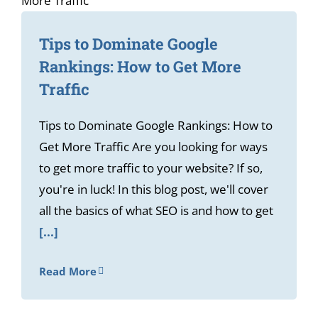
Tips to Dominate Google
Rankings: How to Get More
Traffic
Tips to Dominate Google Rankings: How to
Get More Traffic Are you looking for ways
to get more traffic to your website? If so,
you're in luck! In this blog post, we'll cover
all the basics of what SEO is and how to get
[...]
Read More