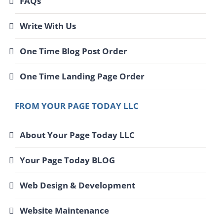
FAQs
Write With Us
One Time Blog Post Order
One Time Landing Page Order
FROM YOUR PAGE TODAY LLC
About Your Page Today LLC
Your Page Today BLOG
Web Design & Development
Website Maintenance