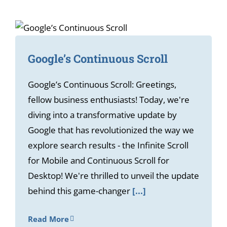
Google’s Continuous Scroll
Google’s Continuous Scroll: Greetings,
fellow business enthusiasts! Today, we're
diving into a transformative update by
Google that has revolutionized the way we
explore search results - the Infinite Scroll
for Mobile and Continuous Scroll for
Desktop! We're thrilled to unveil the update
behind this game-changer
[...]
Read More