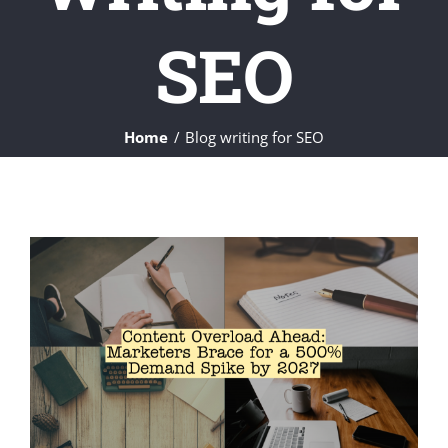
SEO
Home
Blog writing for SEO