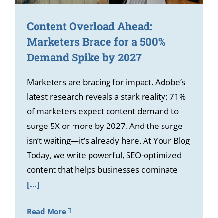
Content Overload Ahead:
Marketers Brace for a 500%
Demand Spike by 2027
Marketers are bracing for impact. Adobe’s
latest research reveals a stark reality: 71%
of marketers expect content demand to
surge 5X or more by 2027. And the surge
isn’t waiting—it’s already here. At Your Blog
Today, we write powerful, SEO-optimized
content that helps businesses dominate
[...]
Read More