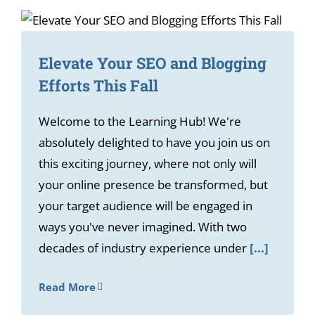
Elevate Your SEO and Blogging
Efforts This Fall
Welcome to the Learning Hub! We're
absolutely delighted to have you join us on
this exciting journey, where not only will
your online presence be transformed, but
your target audience will be engaged in
ways you've never imagined. With two
decades of industry experience under
[...]
Read More