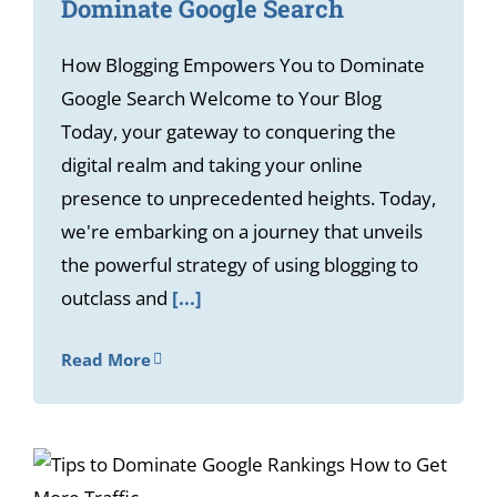
Dominate Google Search
How Blogging Empowers You to Dominate
Google Search Welcome to Your Blog
Today, your gateway to conquering the
digital realm and taking your online
presence to unprecedented heights. Today,
we're embarking on a journey that unveils
the powerful strategy of using blogging to
outclass and
[...]
Read More