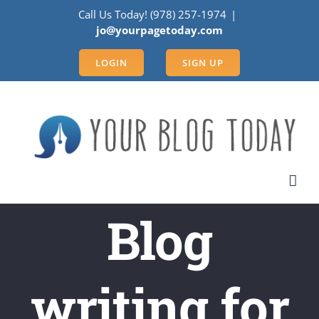
Skip
Call Us Today! (978) 257-1974
|
to
jo@yourpagetoday.com
content
LOGIN
SIGN UP
Blog
writing for