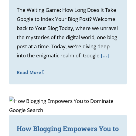
The Waiting Game: How Long Does It Take
Google to Index Your Blog Post? Welcome
back to Your Blog Today, where we unravel
the mysteries of the digital world, one blog
post at a time. Today, we're diving deep
into the enigmatic realm of Google
[...]
Read More
How Blogging Empowers You to