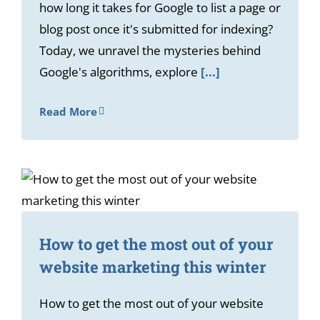
how long it takes for Google to list a page or
blog post once it's submitted for indexing?
Today, we unravel the mysteries behind
Google's algorithms, explore
[...]
Read More
How to get the most out of your
website marketing this winter
How to get the most out of your website