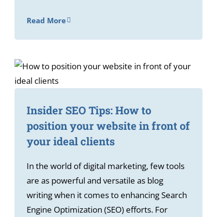
Read More
Insider SEO Tips: How to
position your website in front of
your ideal clients
In the world of digital marketing, few tools
are as powerful and versatile as blog
writing when it comes to enhancing Search
Engine Optimization (SEO) efforts. For