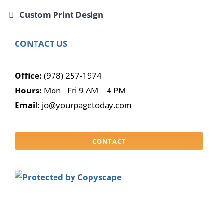
Custom Print Design
CONTACT US
Office:
(978) 257-1974
Hours:
Mon– Fri 9 AM – 4 PM
Email:
jo@yourpagetoday.com
CONTACT