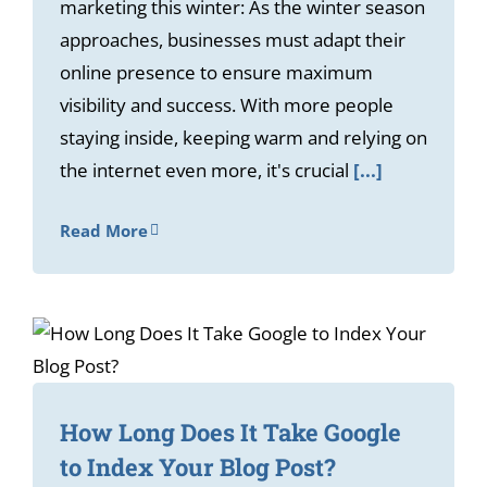
marketing this winter: As the winter season
approaches, businesses must adapt their
online presence to ensure maximum
visibility and success. With more people
staying inside, keeping warm and relying on
the internet even more, it's crucial
[...]
Read More
How Long Does It Take Google
to Index Your Blog Post?