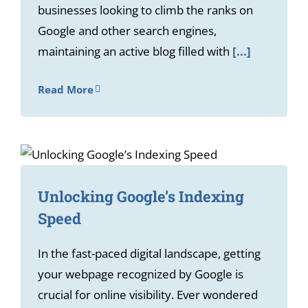
businesses looking to climb the ranks on
Google and other search engines,
maintaining an active blog filled with
[...]
Read More
Unlocking Google’s Indexing
Speed
In the fast-paced digital landscape, getting
your webpage recognized by Google is
crucial for online visibility. Ever wondered