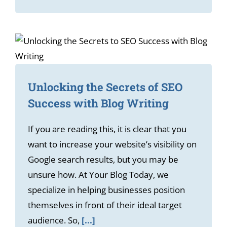
Unlocking the Secrets of SEO
Success with Blog Writing
If you are reading this, it is clear that you
want to increase your website’s visibility on
Google search results, but you may be
unsure how. At Your Blog Today, we
specialize in helping businesses position
themselves in front of their ideal target
audience. So,
[...]