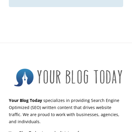
Your Blog Today
specializes in providing Search Engine
Optimized (SEO) written content that drives website
traffic. We are proud to work with businesses, agencies,
and individuals.