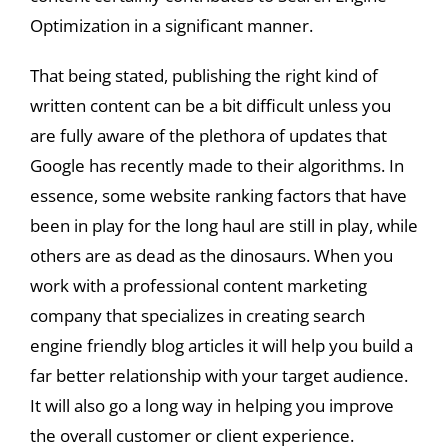
Optimization in a significant manner.
That being stated, publishing the right kind of
written content can be a bit difficult unless you
are fully aware of the plethora of updates that
Google has recently made to their algorithms. In
essence, some website ranking factors that have
been in play for the long haul are still in play, while
others are as dead as the dinosaurs. When you
work with a professional content marketing
company that specializes in creating search
engine friendly blog articles it will help you build a
far better relationship with your target audience.
It will also go a long way in helping you improve
the overall customer or client experience.