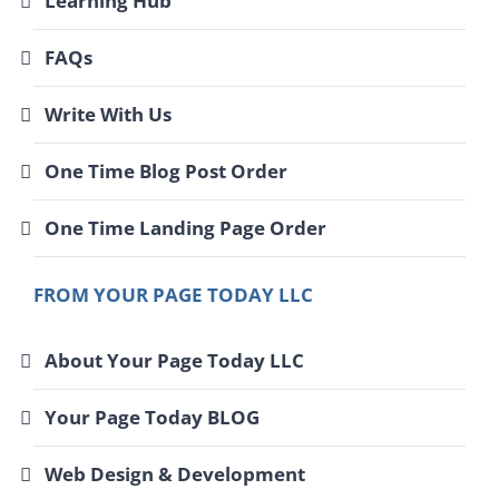
Learning Hub
FAQs
Write With Us
One Time Blog Post Order
One Time Landing Page Order
FROM YOUR PAGE TODAY LLC
About Your Page Today LLC
Your Page Today BLOG
Web Design & Development