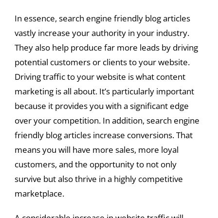
In essence, search engine friendly blog articles
vastly increase your authority in your industry.
They also help produce far more leads by driving
potential customers or clients to your website.
Driving traffic to your website is what content
marketing is all about. It’s particularly important
because it provides you with a significant edge
over your competition. In addition, search engine
friendly blog articles increase conversions. That
means you will have more sales, more loyal
customers, and the opportunity to not only
survive but also thrive in a highly competitive
marketplace.
A considerable increase in website traffic will