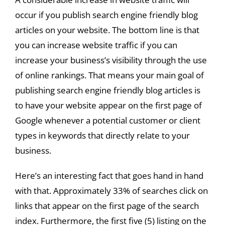
occur if you publish search engine friendly blog
articles on your website. The bottom line is that
you can increase website traffic if you can
increase your business’s visibility through the use
of online rankings. That means your main goal of
publishing search engine friendly blog articles is
to have your website appear on the first page of
Google whenever a potential customer or client
types in keywords that directly relate to your
business.
Here’s an interesting fact that goes hand in hand
with that. Approximately 33% of searches click on
links that appear on the first page of the search
index. Furthermore, the first five (5) listing on the