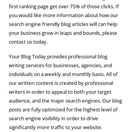
first ranking page get over 75% of those clicks. If
you would like more information about how our
search engine friendly blog articles will can help
your business grow in leaps and bounds, please
contact us today.
Your Blog Today provides professional blog
writing services for businesses, agencies, and
individuals on a weekly and monthly basis. All of
our written content is created by professional
writers in order to appeal to both your target
audience, and the major search engines. Our blog
posts are fully optimized for the highest level of
search engine visibility in order to drive
significantly more traffic to your website.