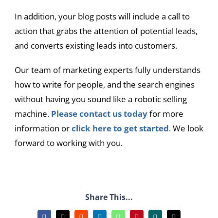
In addition, your blog posts will include a call to
action that grabs the attention of potential leads,
and converts existing leads into customers.
Our team of marketing experts fully understands
how to write for people, and the search engines
without having you sound like a robotic selling
machine.
Please contact us today
for more
information or
click here to get started
. We look
forward to working with you.
Share This...