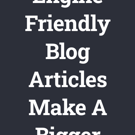
Friendly
Blog
Articles
Make A
Bigger