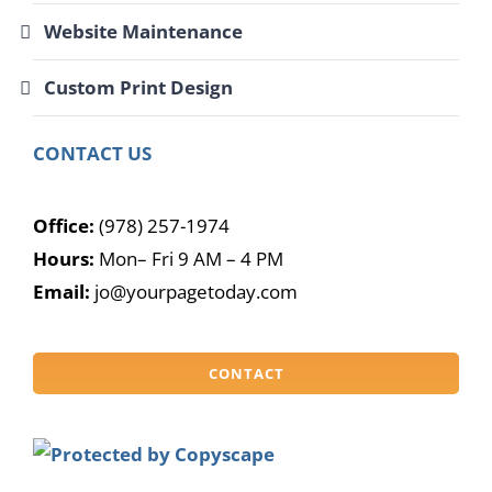
Website Maintenance
Custom Print Design
CONTACT US
Office:
(978) 257-1974
Hours:
Mon– Fri 9 AM – 4 PM
Email:
jo@yourpagetoday.com
CONTACT