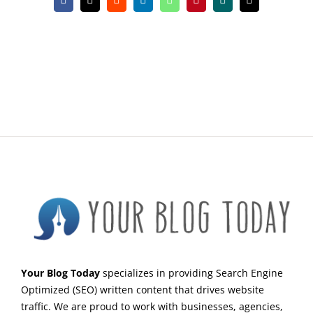
Facebook
X
Reddit
LinkedIn
WhatsApp
Pinterest
Xing
Email
Your Blog Today
specializes in providing Search Engine
Optimized (SEO) written content that drives website
traffic. We are proud to work with businesses, agencies,