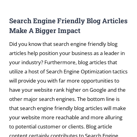
View
Search Engine Friendly Blog Articles
Larger
Image
Make A Bigger Impact
Did you know that search engine friendly blog
articles help position your business as a leader in
your industry? Furthermore, blog articles that
utilize a host of Search Engine Optimization tactics
will provide you with far more opportunities to
have your website rank higher on Google and the
other major search engines. The bottom line is
that search engine friendly blog articles will make
your website more reachable and more alluring
to potential customer or clients. Blog article
content certainly contributes to Search Engine