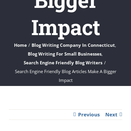
Impact
Home
Blog Writing Company In Connecticut
Blog Writing For Small Businesses
Search Engine Friendly Blog Writers
Search Engine Friendly Blog Articles Make A Bigger
Impact
Previous
Next