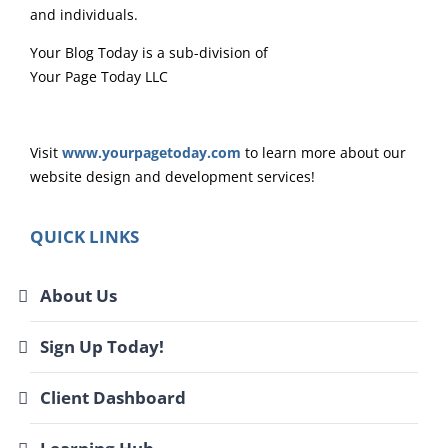
and individuals.
Your Blog Today is a sub-division of
Your Page Today LLC
Visit
www.yourpagetoday.com
to learn more about our
website design and development services!
QUICK LINKS
About Us
Sign Up Today!
Client Dashboard