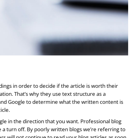
gs in order to decide if the article is worth their
uation. That’s why they use text structure as a
s and Google to determine what the written content is
icle.
ogle in the direction that you want. Professional blog
 a turn off. By poorly written blogs we’re referring to
 will not continue to read your blog articles as soon