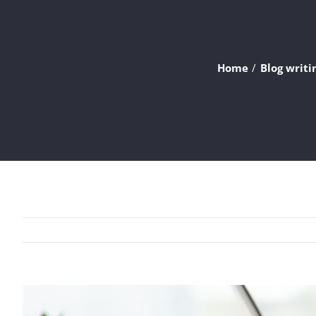
Home
Blog writi
View
Larger