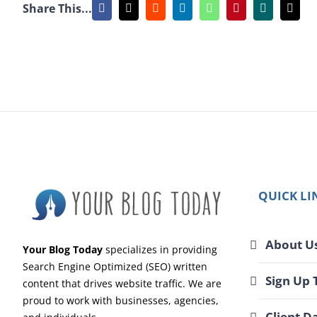
Share This...
Facebook
X
Reddit
LinkedIn
WhatsApp
Pinterest
Xing
Emai
QUICK LI
About U
Your Blog Today
specializes in providing
Search Engine Optimized (SEO) written
Sign Up 
content that drives website traffic. We are
proud to work with businesses, agencies,
Client D