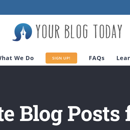
hat We Do
FAQs
Lea
SIGN UP!
e Blog Posts 