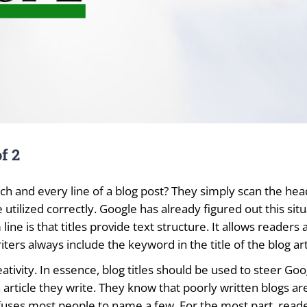
f 2
h and every line of a blog post? They simply scan the headin
 utilized correctly. Google has already figured out this sit
line is that titles provide text structure. It allows reader
ters always include the keyword in the title of the blog art
reativity. In essence, blog titles should be used to steer Go
h article they write. They know that poorly written blogs are
ses most people to name a few. For the most part, readers