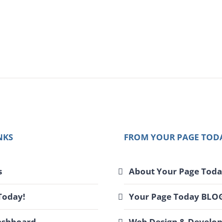
l
NKS
FROM YOUR PAGE TOD
s
About Your Page Toda
Today!
Your Page Today BLO
ashboard
Web Design & Develo