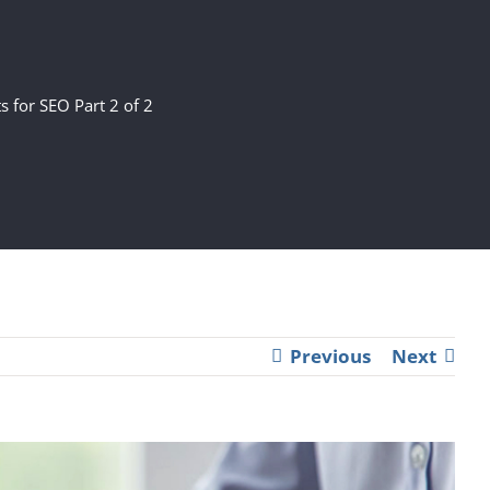
s for SEO Part 2 of 2
Previous
Next