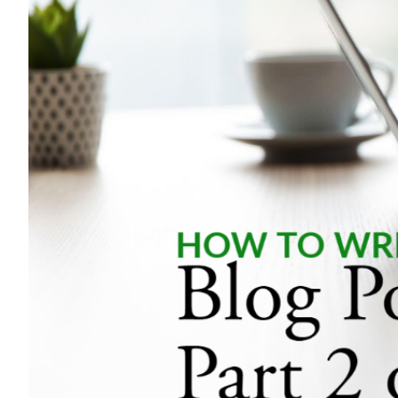
Image