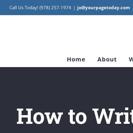
Skip
Call Us Today! (978) 257-1974
|
jo@yourpagetoday.com
to
content
Home
About
W
How to Writ