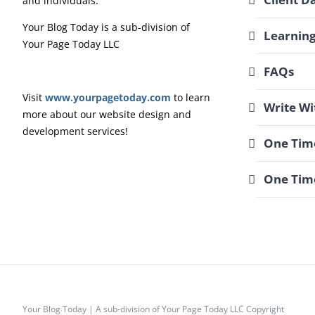
and individuals.
Your Blog Today is a sub-division of
Learnin
Your Page Today LLC
FAQs
Visit
www.yourpagetoday.com
to learn
Write Wi
more about our website design and
development services!
One Time
One Tim
Your Blog Today | A sub-division of Your Page Today LLC Copyright