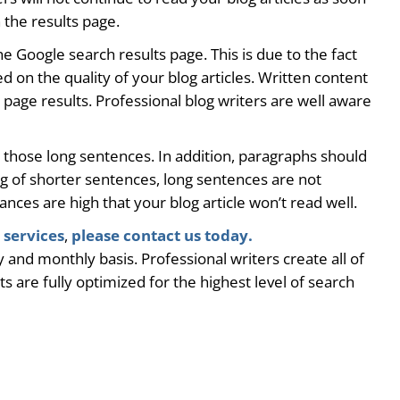
 the results page.
he Google search results page. This is due to the fact
 on the quality of your blog articles. Written content
 page results. Professional blog writers are well aware
up those long sentences. In addition, paragraphs should
ing of shorter sentences, long sentences are not
nces are high that your blog article won’t read well.
 services
,
please contact us today.
 and monthly basis. Professional writers create all of
 are fully optimized for the highest level of search