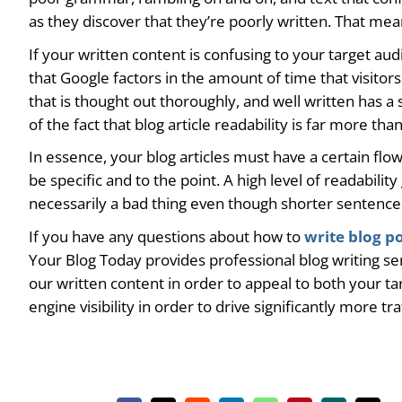
as they discover that they’re poorly written. That mean
If your written content is confusing to your target aud
that Google factors in the amount of time that visitor
that is thought out thoroughly, and well written has a
of the fact that blog article readability is far more th
In essence, your blog articles must have a certain flo
be specific and to the point. A high level of readabili
necessarily a bad thing even though shorter sentences 
If you have any questions about how to
write blog p
Your Blog Today provides professional blog writing ser
our written content in order to appeal to both your ta
engine visibility in order to drive significantly more tr