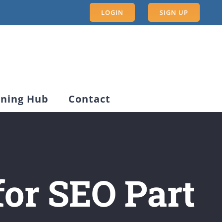
LOGIN
SIGN UP
rning Hub
Contact
for SEO Part