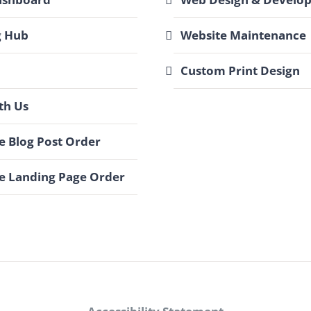
g Hub
Website Maintenance
Custom Print Design
th Us
 Blog Post Order
e Landing Page Order