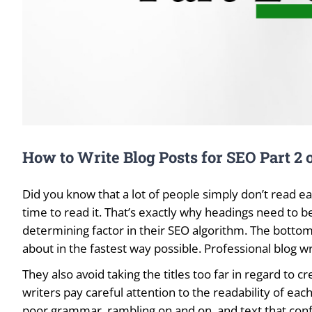
How to Write Blog Posts for SEO Part 2 o
Did you know that a lot of people simply don’t read eac
time to read it. That’s exactly why headings need to be
determining factor in their SEO algorithm. The bottom 
about in the fastest way possible. Professional blog wri
They also avoid taking the titles too far in regard to c
writers pay careful attention to the readability of eac
poor grammar, rambling on and on, and text that confu