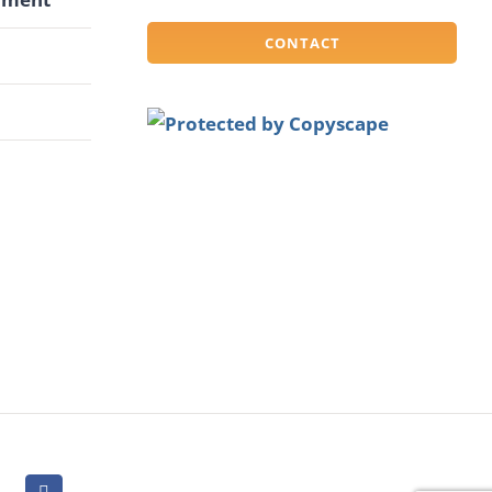
CONTACT