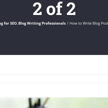
2 of 2
ng for SEO
Blog Writing Professionals
How to Write Blog Post