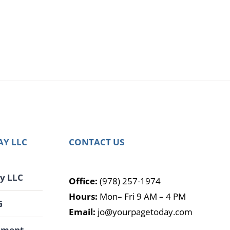
AY LLC
CONTACT US
y LLC
Office:
(978) 257-1974
Hours:
Mon– Fri 9 AM – 4 PM
G
Email:
jo@yourpagetoday.com
pment