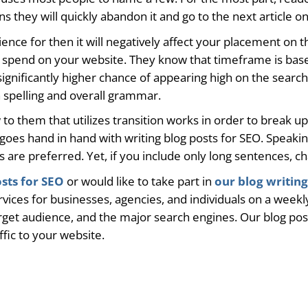
s they will quickly abandon it and go to the next article on
ience for then it will negatively affect your placement on t
s spend on your website. They know that timeframe is based
 significantly higher chance of appearing high on the search
an spelling and overall grammar.
w to them that utilizes transition works in order to break 
ty goes hand in hand with writing blog posts for SEO. Speak
are preferred. Yet, if you include only long sentences, cha
osts for SEO
or would like to take part in
our blog writing
vices for businesses, agencies, and individuals on a weekly
rget audience, and the major search engines. Our blog posts
affic to your website.