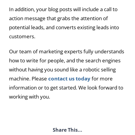
In addition, your blog posts will include a call to
action message that grabs the attention of
potential leads, and converts existing leads into
customers.
Our team of marketing experts fully understands
how to write for people, and the search engines
without having you sound like a robotic selling
machine. Please
contact us today
for more
information or to get started. We look forward to
working with you.
Share This...