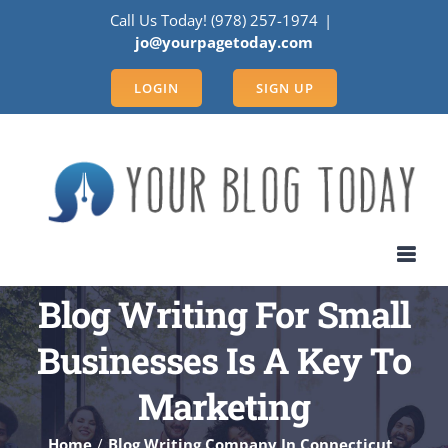
Skip
Call Us Today! (978) 257-1974
|
to
jo@yourpagetoday.com
content
LOGIN
SIGN UP
Blog Writing For Small
Businesses Is A Key To
Marketing
Home
Blog Writing Company In Connecticut