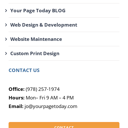
Your Page Today BLOG
Web Design & Development
Website Maintenance
Custom Print Design
CONTACT US
Office:
(978) 257-1974
Hours:
Mon– Fri 9 AM – 4 PM
Email:
jo@yourpagetoday.com
CONTACT