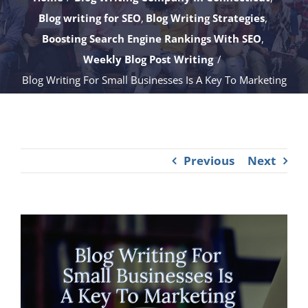
Blog writing for SEO
Blog Writing Strategies
Boosting Search Engine Rankings With SEO
Weekly Blog Post Writing
Blog Writing For Small Businesses Is A Key To Marketing
Previous
Next
View
Larger
Image