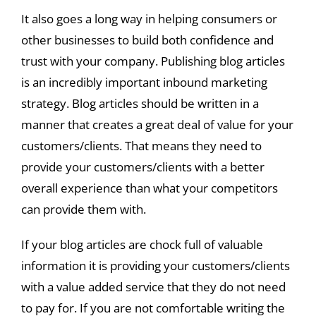
It also goes a long way in helping consumers or
other businesses to build both confidence and
trust with your company. Publishing blog articles
is an incredibly important inbound marketing
strategy. Blog articles should be written in a
manner that creates a great deal of value for your
customers/clients. That means they need to
provide your customers/clients with a better
overall experience than what your competitors
can provide them with.
If your blog articles are chock full of valuable
information it is providing your customers/clients
with a value added service that they do not need
to pay for. If you are not comfortable writing the