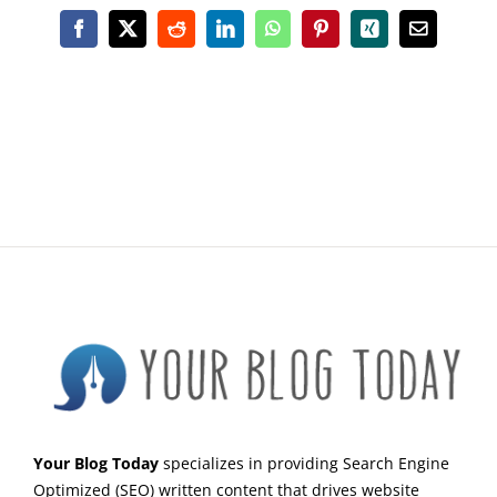
Facebook
X
Reddit
LinkedIn
WhatsApp
Pinterest
Xing
Email
Your Blog Today
specializes in providing Search Engine
Optimized (SEO) written content that drives website