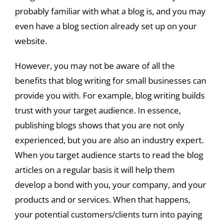
probably familiar with what a blog is, and you may
even have a blog section already set up on your
website.
However, you may not be aware of all the
benefits that blog writing for small businesses can
provide you with. For example, blog writing builds
trust with your target audience. In essence,
publishing blogs shows that you are not only
experienced, but you are also an industry expert.
When you target audience starts to read the blog
articles on a regular basis it will help them
develop a bond with you, your company, and your
products and or services. When that happens,
your potential customers/clients turn into paying