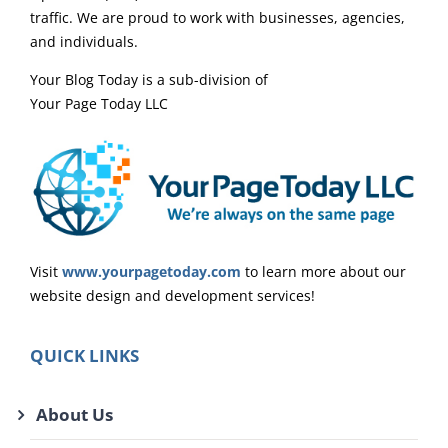
traffic. We are proud to work with businesses, agencies,
and individuals.
Your Blog Today is a sub-division of
Your Page Today LLC
Visit
www.yourpagetoday.com
to learn more about our
website design and development services!
QUICK LINKS
About Us