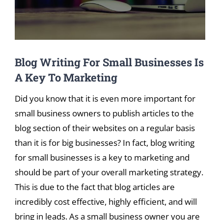
Blog Writing For Small Businesses Is
A Key To Marketing
Did you know that it is even more important for
small business owners to publish articles to the
blog section of their websites on a regular basis
than it is for big businesses? In fact, blog writing
for small businesses is a key to marketing and
should be part of your overall marketing strategy.
This is due to the fact that blog articles are
incredibly cost effective, highly efficient, and will
bring in leads. As a small business owner you are