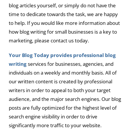
blog articles yourself, or simply do not have the
time to dedicate towards the task, we are happy
to help. If you would like more information about
how blog writing for small businesses is a key to
marketing, please contact us today.
Your Blog Today provides professional blog
writing
services for businesses, agencies, and
individuals on a weekly and monthly basis. All of
our written content is created by professional
writers in order to appeal to both your target
audience, and the major search engines. Our blog
posts are fully optimized for the highest level of
search engine visibility in order to drive
significantly more traffic to your website.