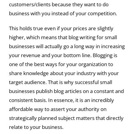
customers/clients because they want to do
business with you instead of your competition.
This holds true even if your prices are slightly
higher, which means that blog writing for small
businesses will actually go a long way in increasing
your revenue and your bottom line. Blogging is
one of the best ways for your organization to
share knowledge about your industry with your
target audience. That is why successful small
businesses publish blog articles on a constant and
consistent basis. In essence, it is an incredibly
affordable way to assert your authority on
strategically planned subject matters that directly
relate to your business.