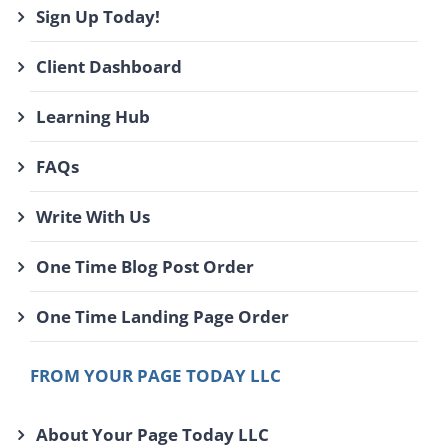
Sign Up Today!
Client Dashboard
Learning Hub
FAQs
Write With Us
One Time Blog Post Order
One Time Landing Page Order
FROM YOUR PAGE TODAY LLC
About Your Page Today LLC