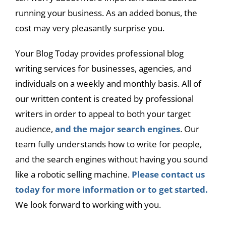
running your business. As an added bonus, the
cost may very pleasantly surprise you.
Your Blog Today provides professional blog
writing services for businesses, agencies, and
individuals on a weekly and monthly basis. All of
our written content is created by professional
writers in order to appeal to both your target
audience,
and the major search engines
. Our
team fully understands how to write for people,
and the search engines without having you sound
like a robotic selling machine.
Please contact us
today for more information or to get started.
We look forward to working with you.