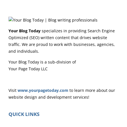
Your Blog Today
specializes in providing Search Engine
Optimized (SEO) written content that drives website
traffic. We are proud to work with businesses, agencies,
and individuals.
Your Blog Today is a sub-division of
Your Page Today LLC
Visit
www.yourpagetoday.com
to learn more about our
website design and development services!
QUICK LINKS