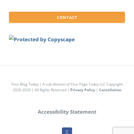
CONTACT
Your Blog Today | A sub-division of Your Page Today LLC Copyright
2020-2026 | All Rights Reserved |
Privacy Policy
|
Cancellation
Accessibility Statement