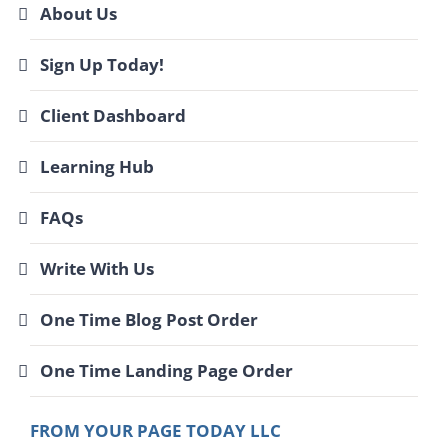
About Us
Sign Up Today!
Client Dashboard
Learning Hub
FAQs
Write With Us
One Time Blog Post Order
One Time Landing Page Order
FROM YOUR PAGE TODAY LLC