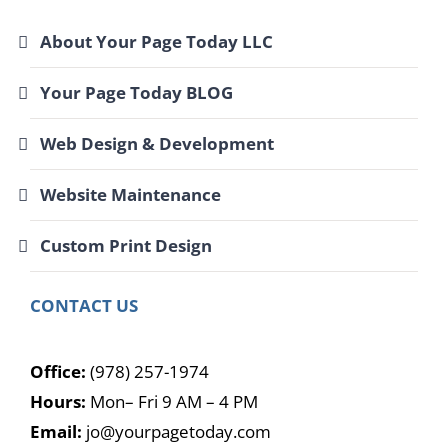
About Your Page Today LLC
Your Page Today BLOG
Web Design & Development
Website Maintenance
Custom Print Design
CONTACT US
Office:
(978) 257-1974
Hours:
Mon– Fri 9 AM – 4 PM
Email:
jo@yourpagetoday.com