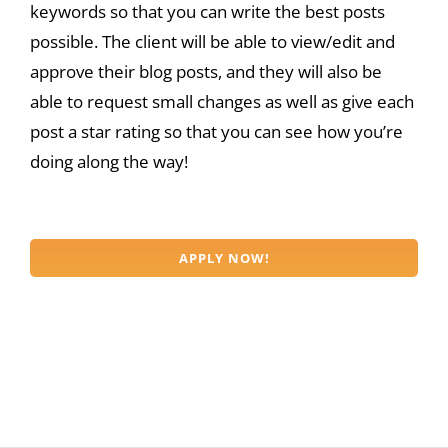
keywords so that you can write the best posts
possible. The client will be able to view/edit and
approve their blog posts, and they will also be
able to request small changes as well as give each
post a star rating so that you can see how you’re
doing along the way!
APPLY NOW!