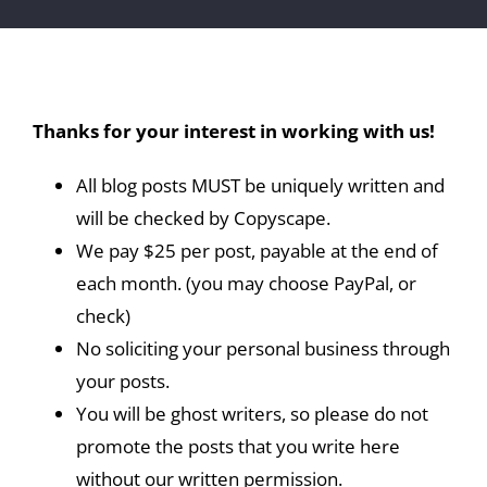
Thanks for your interest in working with us!
All blog posts MUST be uniquely written and
will be checked by Copyscape.
We pay $25 per post, payable at the end of
each month. (you may choose PayPal, or
check)
No soliciting your personal business through
your posts.
You will be ghost writers, so please do not
promote the posts that you write here
without our written permission.