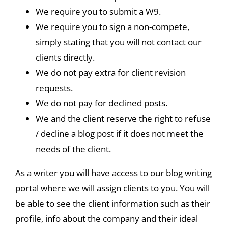
We require you to submit a W9.
We require you to sign a non-compete,
simply stating that you will not contact our
clients directly.
We do not pay extra for client revision
requests.
We do not pay for declined posts.
We and the client reserve the right to refuse
/ decline a blog post if it does not meet the
needs of the client.
As a writer you will have access to our blog writing
portal where we will assign clients to you. You will
be able to see the client information such as their
profile, info about the company and their ideal