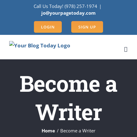
Skip
Call Us Today! (978) 257-1974
|
to
jo@yourpagetoday.com
content
LOGIN
SIGN UP
Become a
Writer
Home
Become a Writer