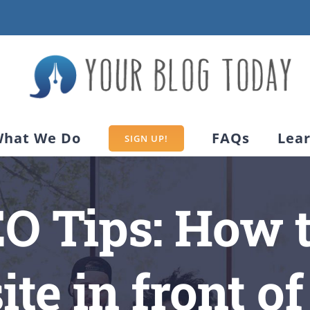
hat We Do
FAQs
Lea
SIGN UP!
EO Tips: How t
te in front of