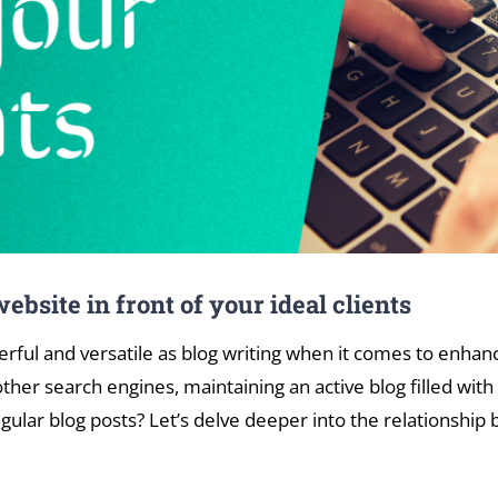
ebsite in front of your ideal clients
werful and versatile as blog writing when it comes to enhan
her search engines, maintaining an active blog filled with
ular blog posts? Let’s delve deeper into the relationship 