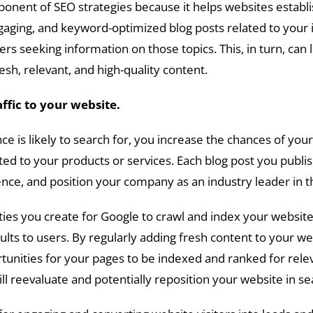
onent of SEO strategies because it helps websites establish
gaging, and keyword-optimized blog posts related to your in
ers seeking information on those topics. This, in turn, can
sh, relevant, and high-quality content.
affic to your website.
ce is likely to search for, you increase the chances of yo
ted to your products or services. Each blog post you publis
ience, and position your company as an industry leader in 
ies you create for Google to crawl and index your websit
lts to users. By regularly adding fresh content to your w
ortunities for your pages to be indexed and ranked for rel
l reevaluate and potentially reposition your website in se