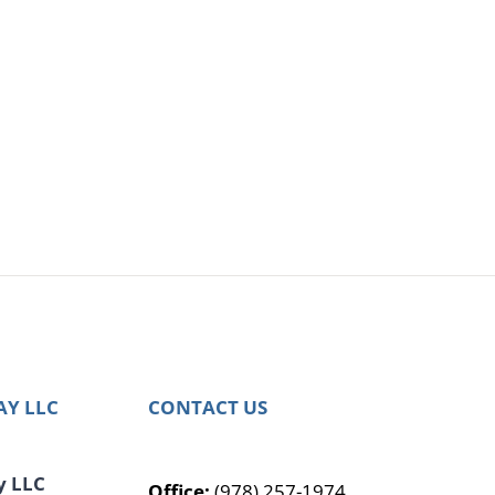
AY LLC
CONTACT US
y LLC
Office:
(978) 257-1974