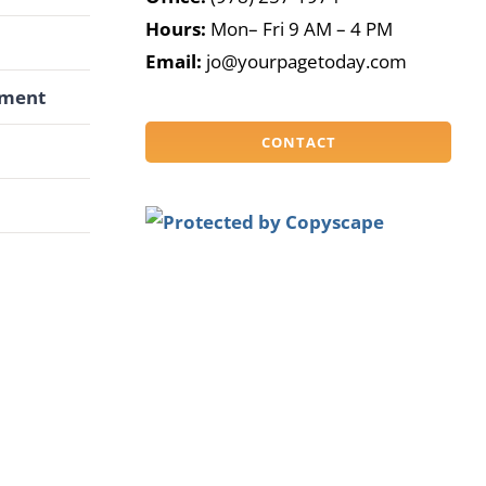
Hours:
Mon– Fri 9 AM – 4 PM
G
Email:
jo@yourpagetoday.com
pment
CONTACT