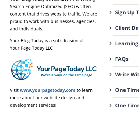
Search Engine Optimized (SEO) written
Sign Up 
content that drives website traffic. We are
proud to work with businesses, agencies,
Client D
and individuals.
Your Blog Today is a sub-division of
Learning
Your Page Today LLC
FAQs
Write Wi
One Time
Visit
www.yourpagetoday.com
to learn
more about our website design and
One Time
development services!