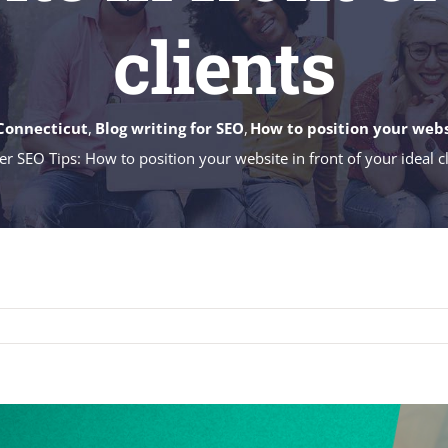
clients
Connecticut
Blog writing for SEO
How to position your websi
er SEO Tips: How to position your website in front of your ideal c