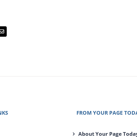
Email
NKS
FROM YOUR PAGE TOD
About Your Page Toda