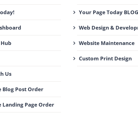
Today!
Your Page Today BLO
ashboard
Web Design & Develo
 Hub
Website Maintenance
Custom Print Design
th Us
 Blog Post Order
 Landing Page Order