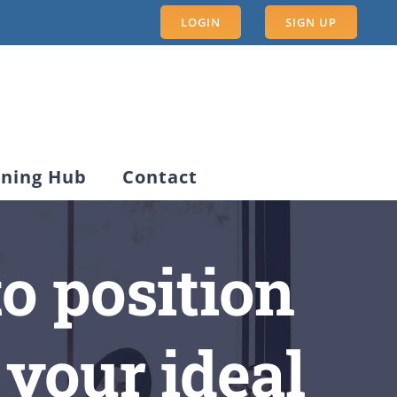
LOGIN
SIGN UP
rning Hub
Contact
o position
 your ideal