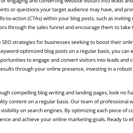
l for engaging and converting website visitors into leads 
ts or questions your target audience may have, and provi
alls-to-action (CTAs) within your blog posts, such as invitin
sitors through the sales funnel and encourage them to tak
 SEO strategies for businesses seeking to boost their online v
keyword-optimized blog posts on a regular basis, you can e
portunities to engage and convert visitors into leads and c
ults through your online presence, investing in a robust a
ough compelling blog writing and landing pages, look no fu
lity content on a regular basis. Our team of professional 
visibility on search engines. By optimizing each piece of 
dience and achieve your online marketing goals. Ready to 