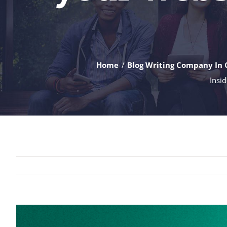
Home
Blog Writing Company In 
Insid
View
Larger