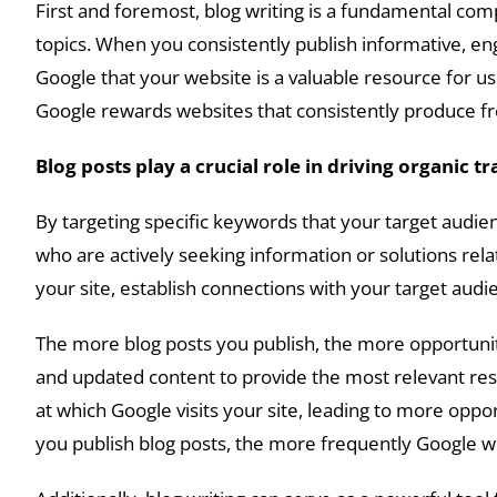
First and foremost, blog writing is a fundamental comp
topics. When you consistently publish informative, en
Google that your website is a valuable resource for us
Google rewards websites that consistently produce fre
Blog posts play a crucial role in driving organic tr
By targeting specific keywords that your target audien
who are actively seeking information or solutions rela
your site, establish connections with your target aud
The more blog posts you publish, the more opportunit
and updated content to provide the most relevant resu
at which Google visits your site, leading to more opp
you publish blog posts, the more frequently Google wil