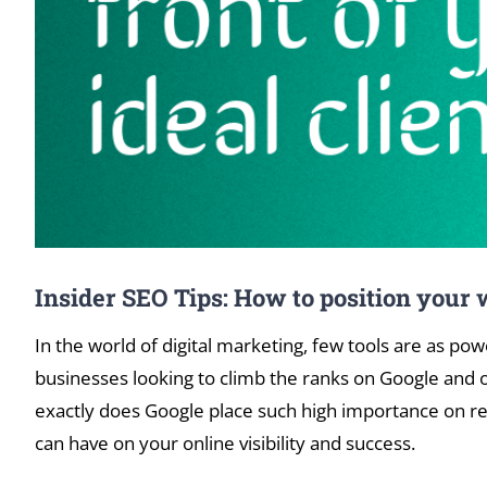
Insider SEO Tips: How to position your w
In the world of digital marketing, few tools are as po
businesses looking to climb the ranks on Google and ot
exactly does Google place such high importance on reg
can have on your online visibility and success.