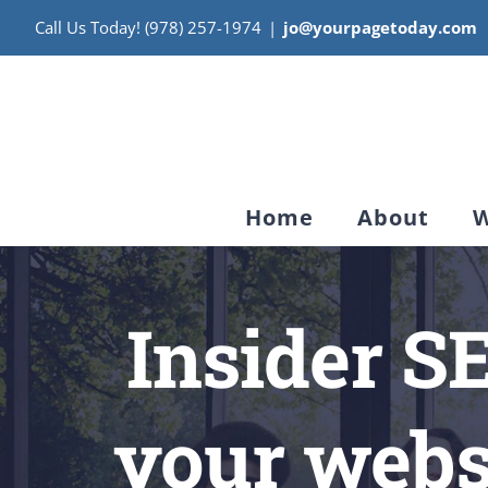
Skip
Call Us Today! (978) 257-1974
|
jo@yourpagetoday.com
to
content
Home
About
W
Insider S
your websi