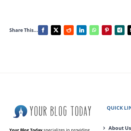
Share This...
Facebook
X
Reddit
LinkedIn
WhatsApp
Pinterest
Xing
QUICK LI
About Us
Your Blog Today
specializes in providing