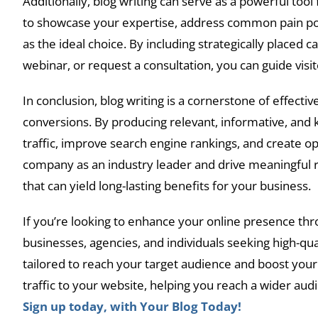
Additionally, blog writing can serve as a powerful too
to showcase your expertise, address common pain poin
as the ideal choice. By including strategically placed c
webinar, or request a consultation, you can guide vi
In conclusion, blog writing is a cornerstone of effective
conversions. By producing relevant, informative, and 
traffic, improve search engine rankings, and create op
company as an industry leader and drive meaningful res
that can yield long-lasting benefits for your business.
If you’re looking to enhance your online presence thr
businesses, agencies, and individuals seeking high-qua
tailored to reach your target audience and boost your 
traffic to your website, helping you reach a wider au
Sign up today, with Your Blog Today!