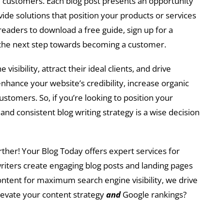
and customers. Each blog post presents an opportunity
de solutions that position your products or services
g readers to download a free guide, sign up for a
e the next step towards becoming a customer.
isibility, attract their ideal clients, and drive
nhance your website’s credibility, increase organic
ustomers. So, if you’re looking to position your
nd consistent blog writing strategy is a wise decision
rther! Your Blog Today offers expert services for
writers create engaging blog posts and landing pages
content for maximum search engine visibility, we drive
elevate your content strategy
and
Google rankings?