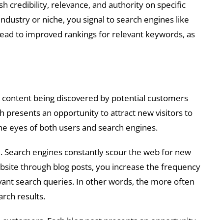
 credibility, relevance, and authority on specific
dustry or niche, you signal to search engines like
 lead to improved rankings for relevant keywords, as
ur content being discovered by potential customers
h presents an opportunity to attract new visitors to
the eyes of both users and search engines.
e. Search engines constantly scour the web for new
ebsite through blog posts, you increase the frequency
evant search queries. In other words, the more often
arch results.