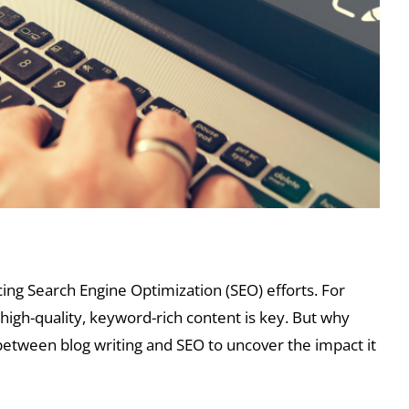
cing Search Engine Optimization (SEO) efforts. For
 high-quality, keyword-rich content is key. But why
between blog writing and SEO to uncover the impact it