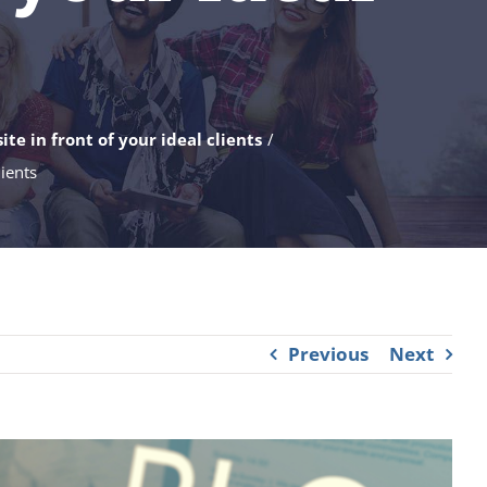
te in front of your ideal clients
lients
Previous
Next