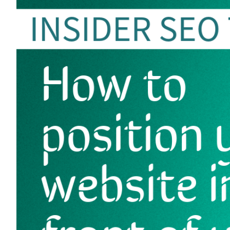
Image