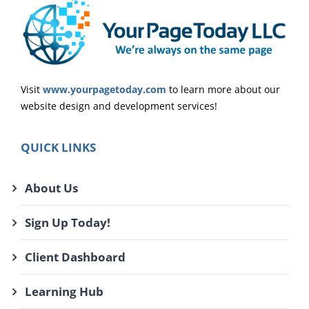
Visit
www.yourpagetoday.com
to learn more about our
website design and development services!
QUICK LINKS
About Us
Sign Up Today!
Client Dashboard
Learning Hub