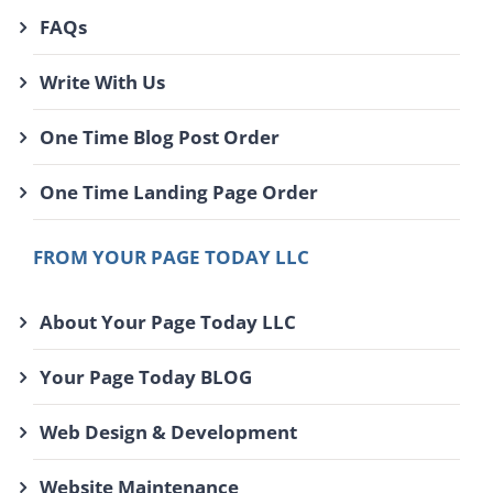
FAQs
Write With Us
One Time Blog Post Order
One Time Landing Page Order
FROM YOUR PAGE TODAY LLC
About Your Page Today LLC
Your Page Today BLOG
Web Design & Development
Website Maintenance