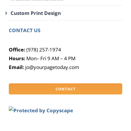
Custom Print Design
CONTACT US
Office:
(978) 257-1974
Hours:
Mon– Fri 9 AM – 4 PM
Email:
jo@yourpagetoday.com
CONTACT