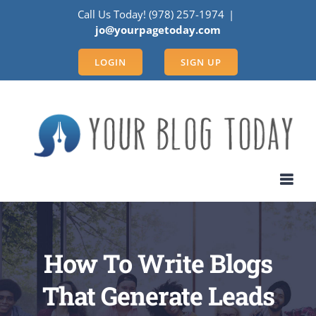
Skip
Call Us Today! (978) 257-1974
|
to
jo@yourpagetoday.com
content
LOGIN
SIGN UP
How To Write Blogs
That Generate Leads