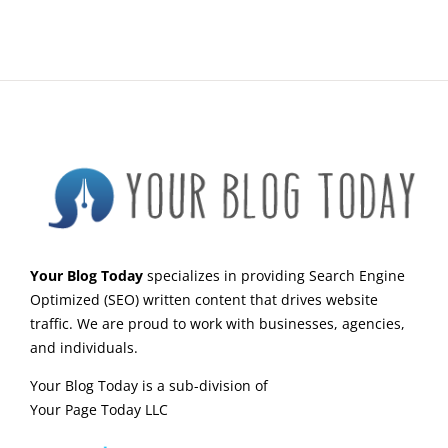
Your Blog Today
specializes in providing Search Engine
Optimized (SEO) written content that drives website
traffic. We are proud to work with businesses, agencies,
and individuals.
Your Blog Today is a sub-division of
Your Page Today LLC