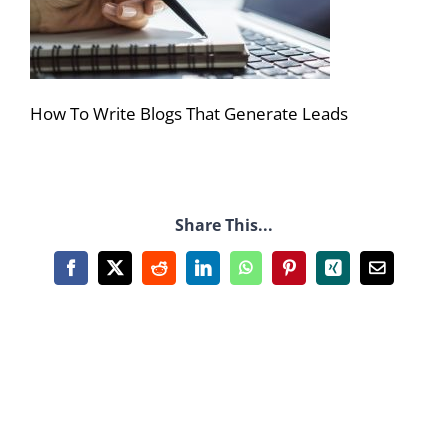
How To Write Blogs That Generate Leads
Share This...
Facebook
X
Reddit
LinkedIn
WhatsApp
Pinterest
Xing
Email