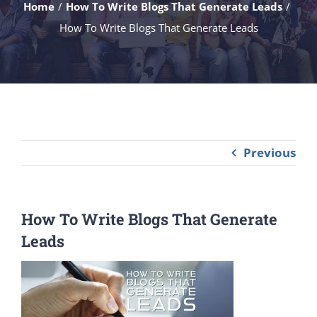
Home
How To Write Blogs That Generate Leads
How To Write Blogs That Generate Leads
Previous
How To Write Blogs That Generate
Leads