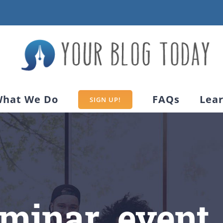
hat We Do
FAQs
Lea
SIGN UP!
eminar_event