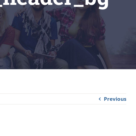
Previous