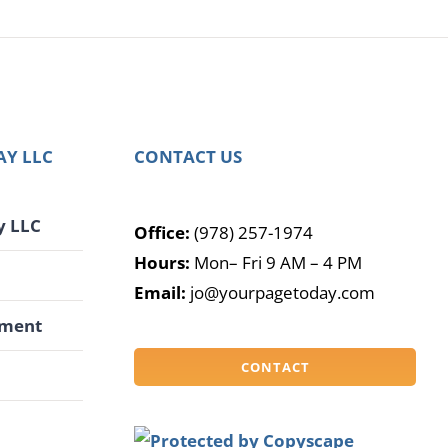
AY LLC
CONTACT US
y LLC
Office:
(978) 257-1974
Hours:
Mon– Fri 9 AM – 4 PM
G
Email:
jo@yourpagetoday.com
pment
CONTACT