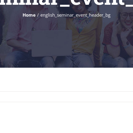
Home
english_seminar_event_header_bg