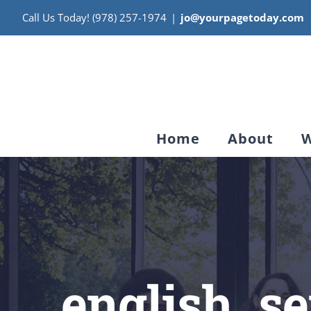
Skip
Call Us Today! (978) 257-1974
|
jo@yourpagetoday.com
to
content
Home
About
W
english_s