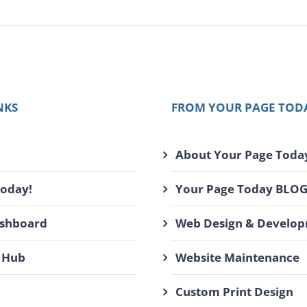
NKS
FROM YOUR PAGE TOD
About Your Page Toda
Today!
Your Page Today BLO
ashboard
Web Design & Develo
 Hub
Website Maintenance
Custom Print Design