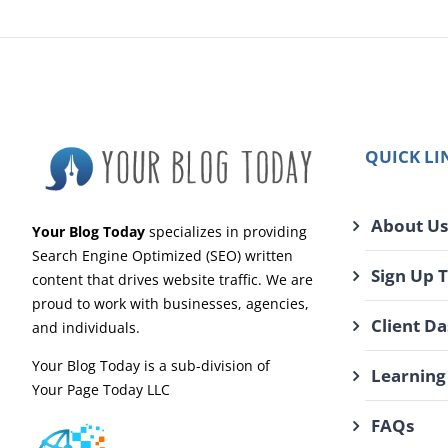
QUICK LI
About Us
Your Blog Today
specializes in providing
Search Engine Optimized (SEO) written
Sign Up 
content that drives website traffic. We are
proud to work with businesses, agencies,
Client D
and individuals.
Your Blog Today is a sub-division of
Learning
Your Page Today LLC
FAQs