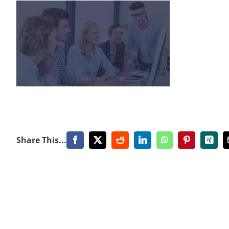
Share This...
Facebook
X
Reddit
LinkedIn
WhatsApp
Pinterest
Xing