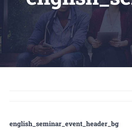
english_seminar_event_header_bg