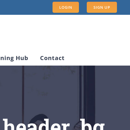
LOGIN
SIGN UP
rning Hub
Contact
_header_bg