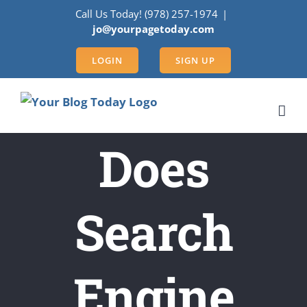
Skip
Call Us Today! (978) 257-1974
|
to
jo@yourpagetoday.com
content
LOGIN
SIGN UP
Does
Search
Engine