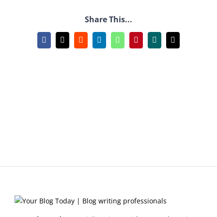
Share This...
Facebook
X
Reddit
LinkedIn
WhatsApp
Pinterest
Xing
Email