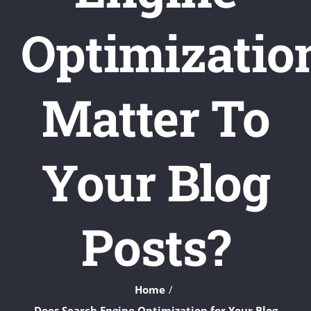
Optimizatio
Matter To
Your Blog
Posts?
Home
Does Search Engine Optimization for Your Blog