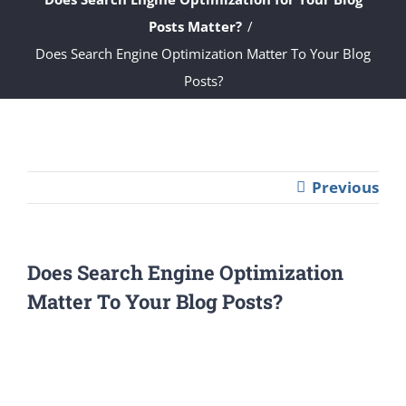
Posts Matter?
Does Search Engine Optimization Matter To Your Blog
Posts?
Previous
Does Search Engine Optimization
Matter To Your Blog Posts?