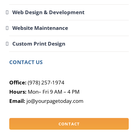
Web Design & Development
Website Maintenance
Custom Print Design
CONTACT US
Office:
(978) 257-1974
Hours:
Mon– Fri 9 AM – 4 PM
Email:
jo@yourpagetoday.com
CONTACT