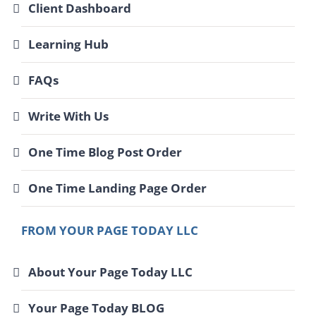
Client Dashboard
Learning Hub
FAQs
Write With Us
One Time Blog Post Order
One Time Landing Page Order
FROM YOUR PAGE TODAY LLC
About Your Page Today LLC
Your Page Today BLOG