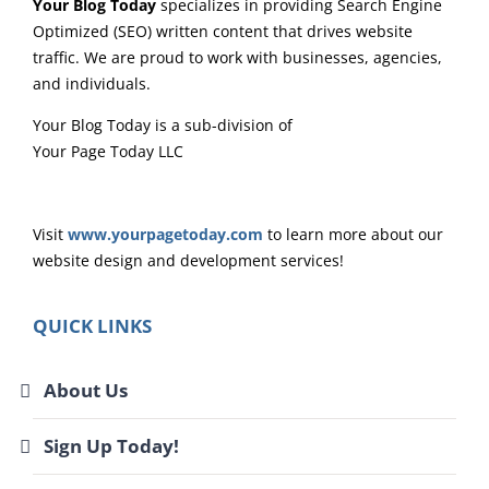
Your Blog Today
specializes in providing Search Engine
Optimized (SEO) written content that drives website
traffic. We are proud to work with businesses, agencies,
and individuals.
Your Blog Today is a sub-division of
Your Page Today LLC
Visit
www.yourpagetoday.com
to learn more about our
website design and development services!
QUICK LINKS
About Us
Sign Up Today!