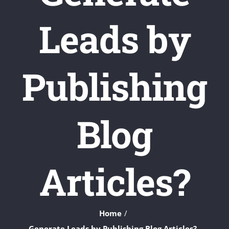
Leads by
Publishing
Blog
Articles?
Home
Generate Leads by Publishing Blog Articles?