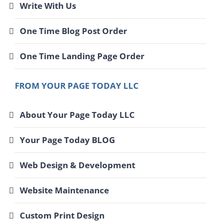
Write With Us
One Time Blog Post Order
One Time Landing Page Order
FROM YOUR PAGE TODAY LLC
About Your Page Today LLC
Your Page Today BLOG
Web Design & Development
Website Maintenance
Custom Print Design