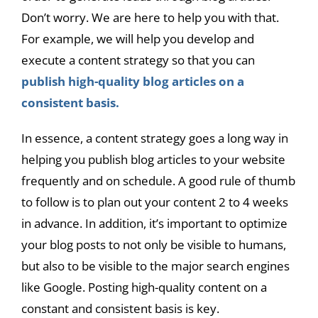
Don’t worry. We are here to help you with that.
For example, we will help you develop and
execute a content strategy so that you can
publish high-quality blog articles on a
consistent basis.
In essence, a content strategy goes a long way in
helping you publish blog articles to your website
frequently and on schedule. A good rule of thumb
to follow is to plan out your content 2 to 4 weeks
in advance. In addition, it’s important to optimize
your blog posts to not only be visible to humans,
but also to be visible to the major search engines
like Google. Posting high-quality content on a
constant and consistent basis is key.