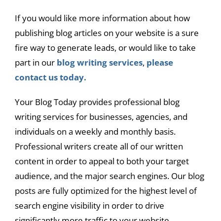
If you would like more information about how
publishing blog articles on your website is a sure
fire way to generate leads, or would like to take
part in our
blog writing services
,
please
contact us today.
Your Blog Today provides professional blog
writing services for businesses, agencies, and
individuals on a weekly and monthly basis.
Professional writers create all of our written
content in order to appeal to both your target
audience, and the major search engines. Our blog
posts are fully optimized for the highest level of
search engine visibility in order to drive
significantly more traffic to your website.