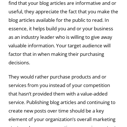
find that your blog articles are informative and or
useful, they appreciate the fact that you make the
blog articles available for the public to read. In
essence, it helps build you and or your business
as an industry leader who is willing to give away
valuable information. Your target audience will
factor that in when making their purchasing
decisions.
They would rather purchase products and or
services from you instead of your competition
that hasn’t provided them with a value-added
service. Publishing blog articles and continuing to
create new posts over time should be a key
element of your organization’s overall marketing