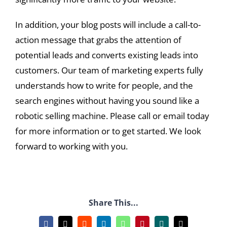
In addition, your blog posts will include a call-to-
action message that grabs the attention of
potential leads and converts existing leads into
customers. Our team of marketing experts fully
understands how to write for people, and the
search engines without having you sound like a
robotic selling machine. Please call or email today
for more information or to get started. We look
forward to working with you.
Share This...