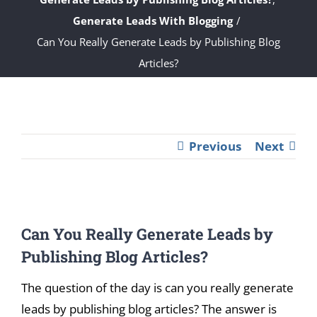
Generate Leads With Blogging
Can You Really Generate Leads by Publishing Blog
Articles?
Previous
Next
View
Can You Really Generate Leads by
Larger
Image
Publishing Blog Articles?
The question of the day is can you really generate
leads by publishing blog articles? The answer is