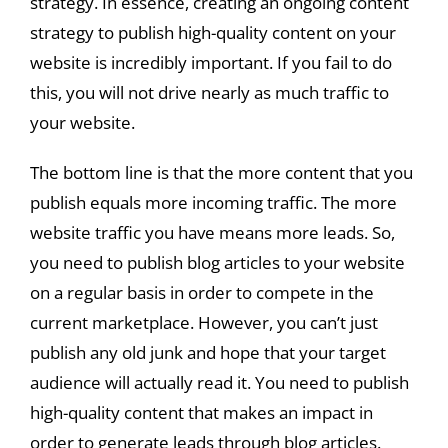
strategy. In essence, creating an ongoing content
strategy to publish high-quality content on your
website is incredibly important. If you fail to do
this, you will not drive nearly as much traffic to
your website.
The bottom line is that the more content that you
publish equals more incoming traffic. The more
website traffic you have means more leads. So,
you need to publish blog articles to your website
on a regular basis in order to compete in the
current marketplace. However, you can’t just
publish any old junk and hope that your target
audience will actually read it. You need to publish
high-quality content that makes an impact in
order to generate leads through blog articles.