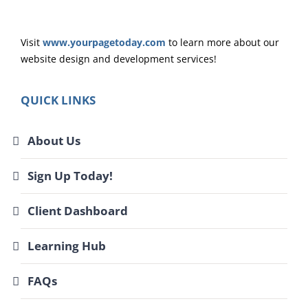
Visit
www.yourpagetoday.com
to learn more about our
website design and development services!
QUICK LINKS
About Us
Sign Up Today!
Client Dashboard
Learning Hub
FAQs