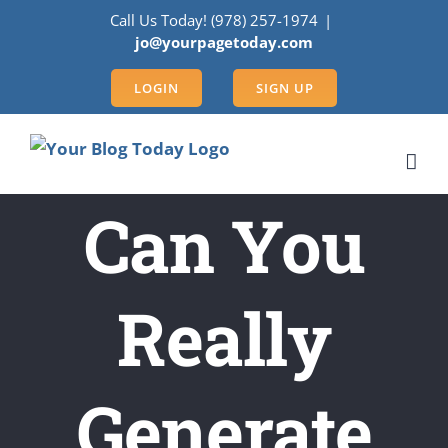
Skip
Call Us Today! (978) 257-1974
|
to
jo@yourpagetoday.com
content
LOGIN
SIGN UP
Can You
Really
Generate