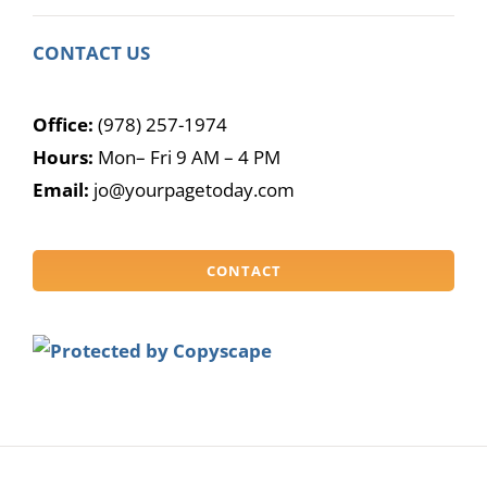
CONTACT US
Office:
(978) 257-1974
Hours:
Mon– Fri 9 AM – 4 PM
Email:
jo@yourpagetoday.com
CONTACT