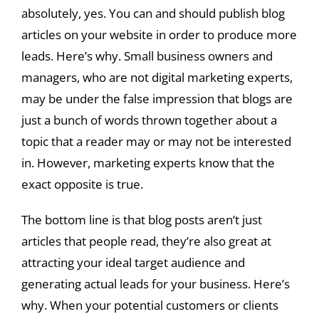
absolutely, yes. You can and should publish blog
articles on your website in order to produce more
leads. Here’s why. Small business owners and
managers, who are not digital marketing experts,
may be under the false impression that blogs are
just a bunch of words thrown together about a
topic that a reader may or may not be interested
in. However, marketing experts know that the
exact opposite is true.
The bottom line is that blog posts aren’t just
articles that people read, they’re also great at
attracting your ideal target audience and
generating actual leads for your business. Here’s
why. When your potential customers or clients