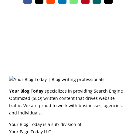
Facebook
X
Reddit
LinkedIn
WhatsApp
Pinterest
Xing
Email
Your Blog Today
specializes in providing Search Engine
Optimized (SEO) written content that drives website
traffic. We are proud to work with businesses, agencies,
and individuals.
Your Blog Today is a sub-division of
Your Page Today LLC