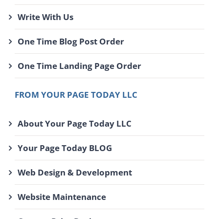
Write With Us
One Time Blog Post Order
One Time Landing Page Order
FROM YOUR PAGE TODAY LLC
About Your Page Today LLC
Your Page Today BLOG
Web Design & Development
Website Maintenance