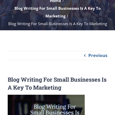
Home
Blog Writing For Small Businesses Is A Key To
Marketing
Blog Writing For Small Businesses Is A Key To Marketing
Previous
Blog Writing For Small Businesses Is
A Key To Marketing