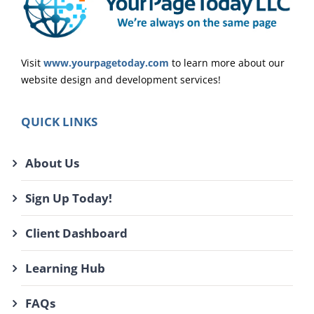
Visit
www.yourpagetoday.com
to learn more about our
website design and development services!
QUICK LINKS
About Us
Sign Up Today!
Client Dashboard
Learning Hub
FAQs