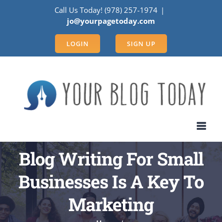
Skip
Call Us Today! (978) 257-1974
|
to
jo@yourpagetoday.com
content
LOGIN
SIGN UP
Blog Writing For Small
Businesses Is A Key To
Marketing