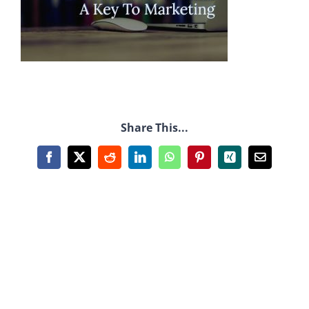
Share This...
Facebook
X
Reddit
LinkedIn
WhatsApp
Pinterest
Xing
Email