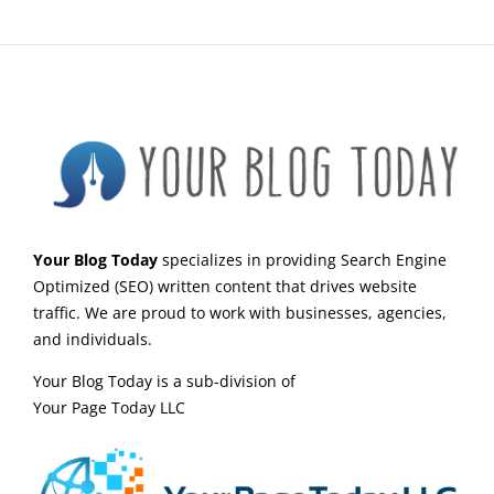
Your Blog Today
specializes in providing Search Engine
Optimized (SEO) written content that drives website
traffic. We are proud to work with businesses, agencies,
and individuals.
Your Blog Today is a sub-division of
Your Page Today LLC