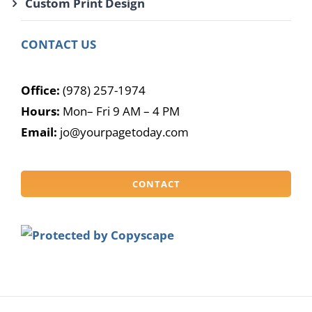
Custom Print Design
CONTACT US
Office:
(978) 257-1974
Hours:
Mon– Fri 9 AM – 4 PM
Email:
jo@yourpagetoday.com
CONTACT