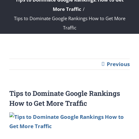
More Traffic
Tips to Dominate Google Rankings How to Get More
Traffic
Previous
Tips to Dominate Google Rankings
How to Get More Traffic