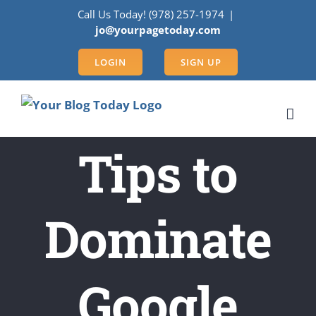
Skip
Call Us Today! (978) 257-1974
|
to
jo@yourpagetoday.com
content
LOGIN
SIGN UP
Tips to
Dominate
Google