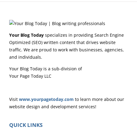
Your Blog Today
specializes in providing Search Engine
Optimized (SEO) written content that drives website
traffic. We are proud to work with businesses, agencies,
and individuals.
Your Blog Today is a sub-division of
Your Page Today LLC
Visit
www.yourpagetoday.com
to learn more about our
website design and development services!
QUICK LINKS