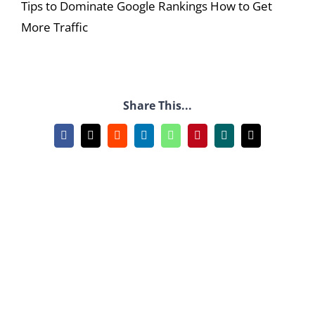
Tips to Dominate Google Rankings How to Get
More Traffic
Share This...
Facebook
X
Reddit
LinkedIn
WhatsApp
Pinterest
Xing
Email