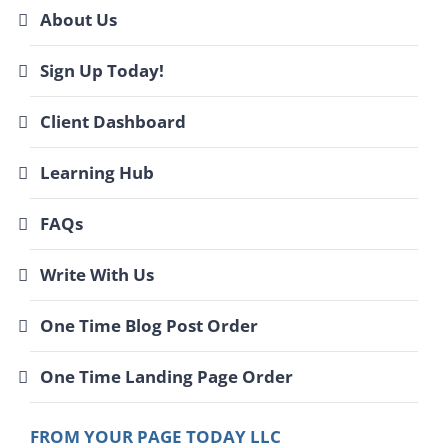
About Us
Sign Up Today!
Client Dashboard
Learning Hub
FAQs
Write With Us
One Time Blog Post Order
One Time Landing Page Order
FROM YOUR PAGE TODAY LLC