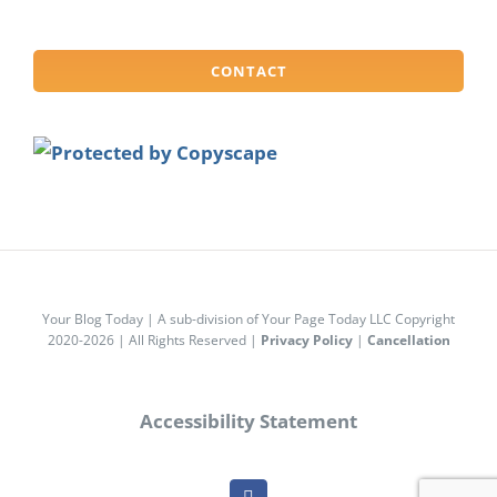
CONTACT
Your Blog Today | A sub-division of Your Page Today LLC Copyright
2020-2026 | All Rights Reserved |
Privacy Policy
|
Cancellation
Accessibility Statement