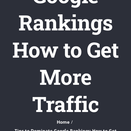
Rankings
How to Get
More
Traffic
Home
Tips to Dominate Google Rankings: How to Get