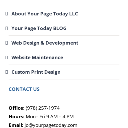
About Your Page Today LLC
Your Page Today BLOG
Web Design & Development
Website Maintenance
Custom Print Design
CONTACT US
Office:
(978) 257-1974
Hours:
Mon– Fri 9 AM – 4 PM
Email:
jo@yourpagetoday.com