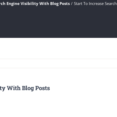
rch Engine Visibility With Blog Posts
Start To Increase Search
ity With Blog Posts