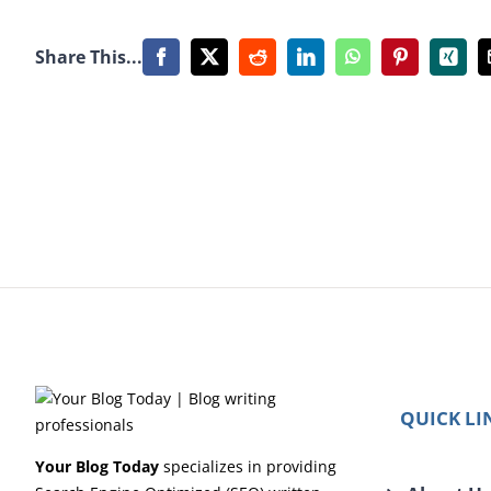
Share This...
Facebook
X
Reddit
LinkedIn
WhatsApp
Pinterest
Xing
QUICK LI
Your Blog Today
specializes in providing