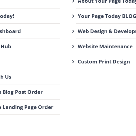
About Your Page Toda
Today!
Your Page Today BLO
ashboard
Web Design & Develo
 Hub
Website Maintenance
Custom Print Design
th Us
 Blog Post Order
 Landing Page Order