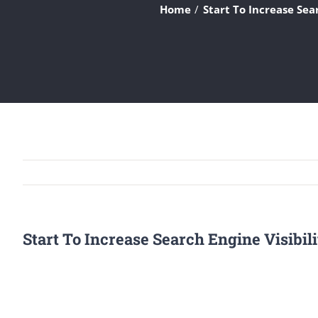
Home
Start To Increase Sea
Start To Increase Search Engine Visibil