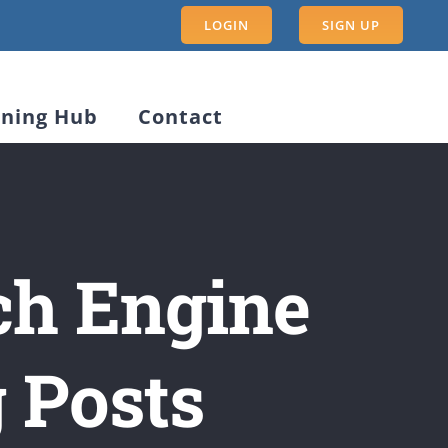
LOGIN
SIGN UP
rning Hub
Contact
ch Engine
g Posts