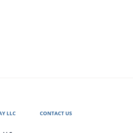
AY LLC
CONTACT US