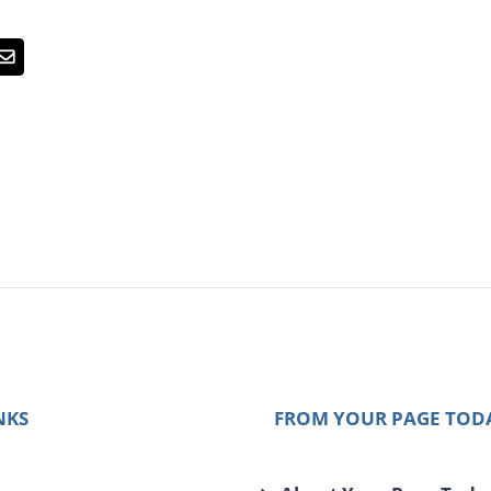
Email
NKS
FROM YOUR PAGE TOD