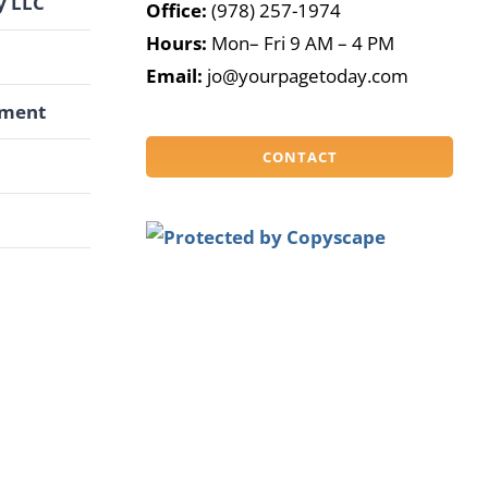
y LLC
Office:
(978) 257-1974
Hours:
Mon– Fri 9 AM – 4 PM
G
Email:
jo@yourpagetoday.com
pment
CONTACT