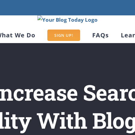
hat We Do
FAQs
Lea
SIGN UP!
 Increase Sear
lity With Blo