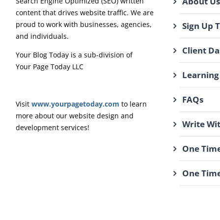
About Us
Search Engine Optimized (SEO) written
content that drives website traffic. We are
proud to work with businesses, agencies,
Sign Up 
and individuals.
Client D
Your Blog Today is a sub-division of
Your Page Today LLC
Learning
FAQs
Visit
www.yourpagetoday.com
to learn
more about our website design and
Write Wi
development services!
One Time
One Time