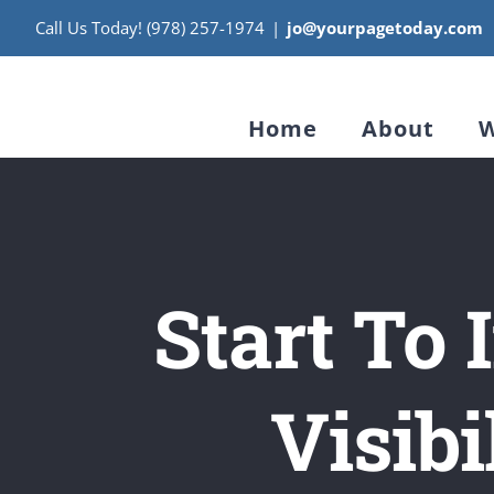
Skip
Call Us Today! (978) 257-1974
|
jo@yourpagetoday.com
to
content
Home
About
W
Start To
Visibi