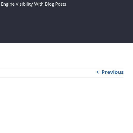
 Engine Visibility With Blog Posts
Previous