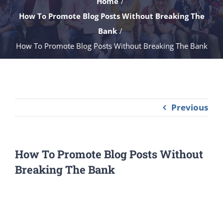
Home
How To Promote Blog Posts Without Breaking The
Bank
How To Promote Blog Posts Without Breaking The Bank
Previous
How To Promote Blog Posts Without
Breaking The Bank