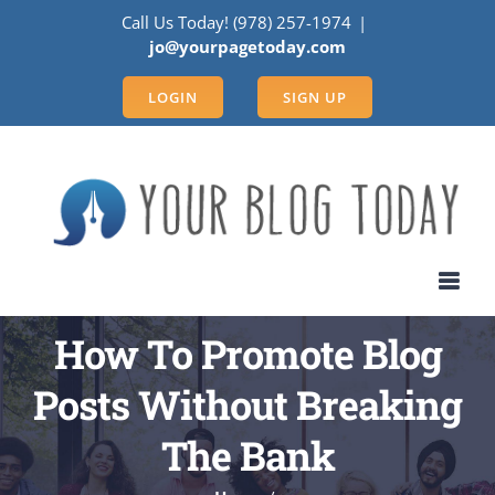
Skip
Call Us Today! (978) 257-1974
|
to
jo@yourpagetoday.com
content
LOGIN
SIGN UP
How To Promote Blog
Posts Without Breaking
The Bank