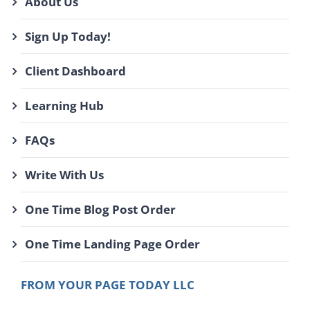
About Us
Sign Up Today!
Client Dashboard
Learning Hub
FAQs
Write With Us
One Time Blog Post Order
One Time Landing Page Order
FROM YOUR PAGE TODAY LLC