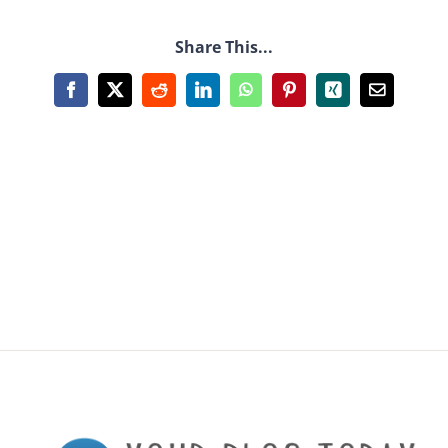
Share This...
Facebook
X
Reddit
LinkedIn
WhatsApp
Pinterest
Xing
Email