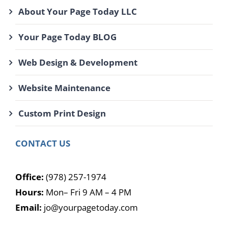
About Your Page Today LLC
Your Page Today BLOG
Web Design & Development
Website Maintenance
Custom Print Design
CONTACT US
Office:
(978) 257-1974
Hours:
Mon– Fri 9 AM – 4 PM
Email:
jo@yourpagetoday.com