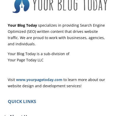
Your Blog Today
specializes in providing Search Engine
Optimized (SEO) written content that drives website
traffic. We are proud to work with businesses, agencies,
and individuals.
Your Blog Today is a sub-division of
Your Page Today LLC
Visit
www.yourpagetoday.com
to learn more about our
website design and development services!
QUICK LINKS