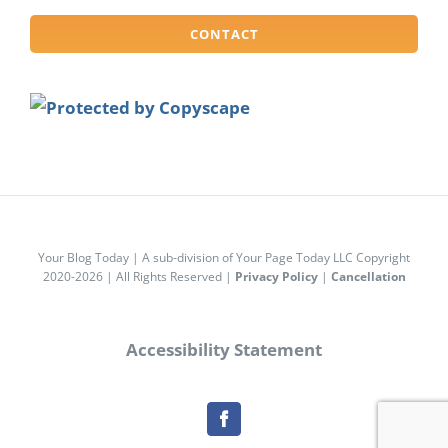
CONTACT
Your Blog Today | A sub-division of Your Page Today LLC Copyright
2020-2026 | All Rights Reserved |
Privacy Policy
|
Cancellation
Accessibility Statement