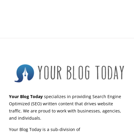
Your Blog Today
specializes in providing Search Engine
Optimized (SEO) written content that drives website
traffic. We are proud to work with businesses, agencies,
and individuals.
Your Blog Today is a sub-division of