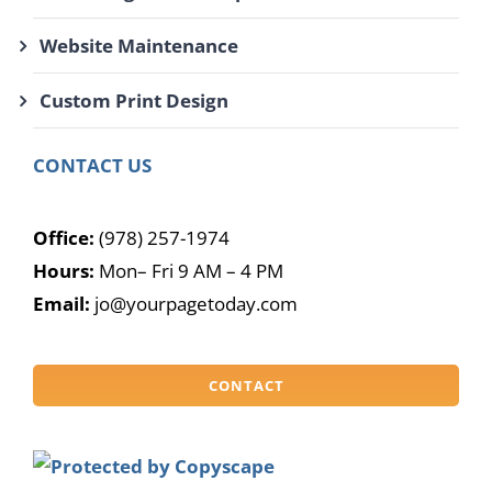
Website Maintenance
Custom Print Design
CONTACT US
Office:
(978) 257-1974
Hours:
Mon– Fri 9 AM – 4 PM
Email:
jo@yourpagetoday.com
CONTACT