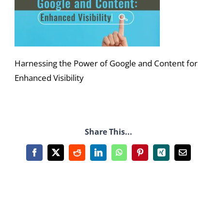
Harnessing the Power of Google and Content for
Enhanced Visibility
Share This...
Facebook
X
Reddit
LinkedIn
WhatsApp
Pinterest
Xing
Email