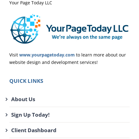
Your Page Today LLC
Visit
www.yourpagetoday.com
to learn more about our
website design and development services!
QUICK LINKS
About Us
Sign Up Today!
Client Dashboard