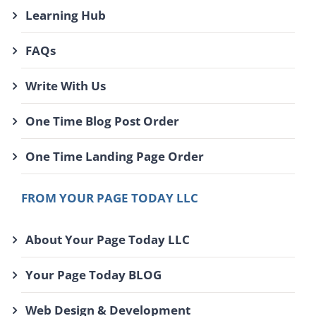
Learning Hub
FAQs
Write With Us
One Time Blog Post Order
One Time Landing Page Order
FROM YOUR PAGE TODAY LLC
About Your Page Today LLC
Your Page Today BLOG
Web Design & Development