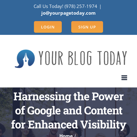
Skip
Call Us Today! (978) 257-1974
|
to
jo@yourpagetoday.com
content
LOGIN
SIGN UP
Harnessing the Power
of Google and Content
for Enhanced Visibility
Home