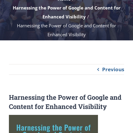
Harnessing the Power of Google and Content for
Enhanced Visibility
Harnessing the Power of Google and Content for
Enhanced Visibility
Previous
Harnessing the Power of Google and
Content for Enhanced Visibility