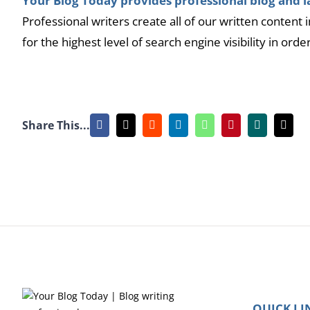
Your Blog Today provides professional blog and la
Professional writers create all of our written content
for the highest level of search engine visibility in orde
Share This...
Facebook
X
Reddit
LinkedIn
WhatsApp
Pinterest
Xing
Emai
QUICK LI