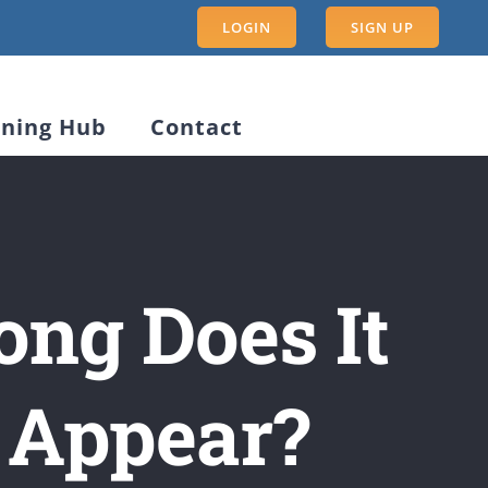
LOGIN
SIGN UP
rning Hub
Contact
ong Does It
o Appear?