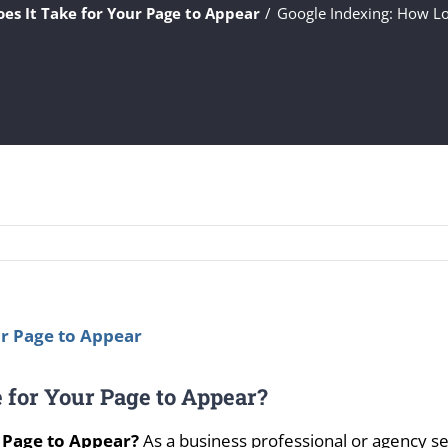
es It Take for Your Page to Appear
Google Indexing: How Lo
 for Your Page to Appear?
 Page to Appear?
As a business professional or agency se