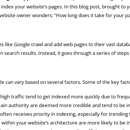
ndex your website’s pages. In this blog post, brought to yo
ebsite owner wonders: “How long does it take for your pa
es like Google crawl and add web pages to their vast data
n search results. Instead, it goes through a series of step
le can vary based on several factors. Some of the key fact
high traffic tend to get indexed more quickly due to freq
ain authority are deemed more credible and tend to be i
ten receives priority in indexing, especially for trending
within your website’s architecture are more likely to be 