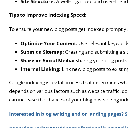
Site Structure:
A well-organized and user-friendl
Tips to Improve Indexing Speed:
To ensure your new blog posts get indexed promptly a
Optimize Your Content:
Use relevant keywords,
Submit a Sitemap:
Creating and submitting a si
Share on Social Media:
Sharing your blog posts 
Internal Linking:
Link new blog posts to existin
Google indexing is a vital process that determines wh
depends on various factors such as website traffic, d
can increase the chances of your blog posts being ind
Interested in blog writing and or landing pages? S