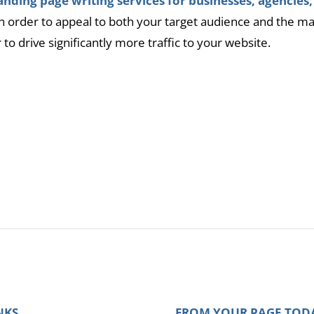
nding page writing services for businesses, agencies,
 in order to appeal to both your target audience and the m
r to drive significantly more traffic to your website.
l
NKS
FROM YOUR PAGE TOD