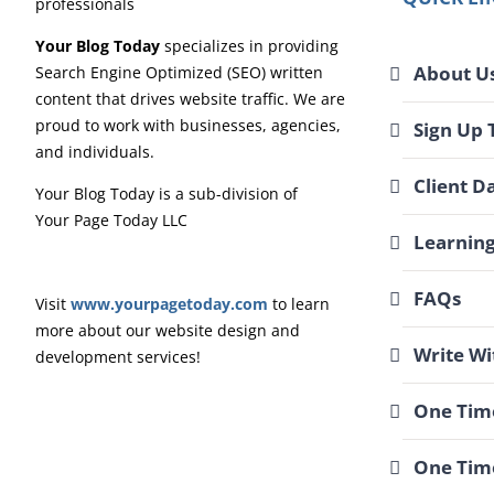
Your Blog Today
specializes in providing
About U
Search Engine Optimized (SEO) written
content that drives website traffic. We are
proud to work with businesses, agencies,
Sign Up 
and individuals.
Client D
Your Blog Today is a sub-division of
Your Page Today LLC
Learnin
FAQs
Visit
www.yourpagetoday.com
to learn
more about our website design and
Write Wi
development services!
One Time
One Tim