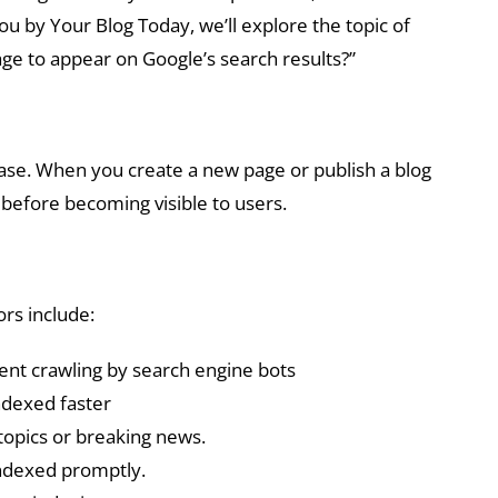
u by Your Blog Today, we’ll explore the topic of
ge to appear on Google’s search results?”
base. When you create a new page or publish a blog
s before becoming visible to users.
ors include:
uent crawling by search engine bots
ndexed faster
 topics or breaking news.
indexed promptly.