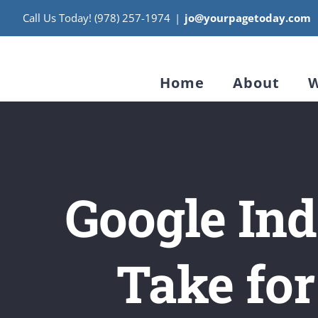
Skip
Call Us Today! (978) 257-1974
|
jo@yourpagetoday.com
to
content
Home
About
W
Google Ind
Take for