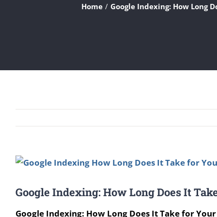
Home
Google Indexing: How Long Do
View
Larger
Google Indexing: How Long Does It Take
Image
Google Indexing: How Long Does It Take for Your