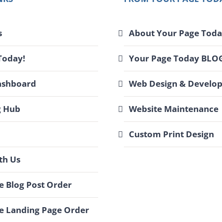
s
About Your Page Toda
Today!
Your Page Today BLO
ashboard
Web Design & Develo
g Hub
Website Maintenance
Custom Print Design
th Us
 Blog Post Order
e Landing Page Order