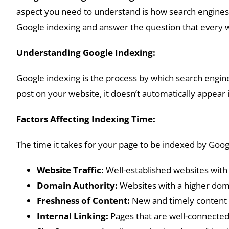
aspect you need to understand is how search engines i
Google indexing and answer the question that every w
Understanding Google Indexing:
Google indexing is the process by which search engin
post on your website, it doesn’t automatically appear i
Factors Affecting Indexing Time:
The time it takes for your page to be indexed by Goog
Website Traffic:
Well-established websites with 
Domain Authority:
Websites with a higher dom
Freshness of Content:
New and timely content of
Internal Linking:
Pages that are well-connected 