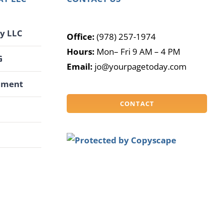
y LLC
Office:
(978) 257-1974
Hours:
Mon– Fri 9 AM – 4 PM
G
Email:
jo@yourpagetoday.com
pment
CONTACT