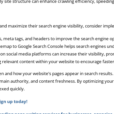
y site structure can enhance crawling efficiency, speeding
nd maximize their search engine visibility, consider impl
 meta tags, and headers to improve the search engine opt
temap to Google Search Console helps search engines unde
on social media platforms can increase their visibility, pr
g relevant content within your website to encourage faster
en and how your website’s pages appear in search results. 
omain authority, and content freshness. By optimizing you
exed quickly.
ign up today!