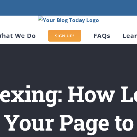
hat We Do
FAQs
Lea
SIGN UP!
exing: How L
 Your Page t