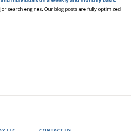
 and individuals on a weekly and monthly basis.
ajor search engines. Our blog posts are fully optimized
AY LLC
CONTACT US