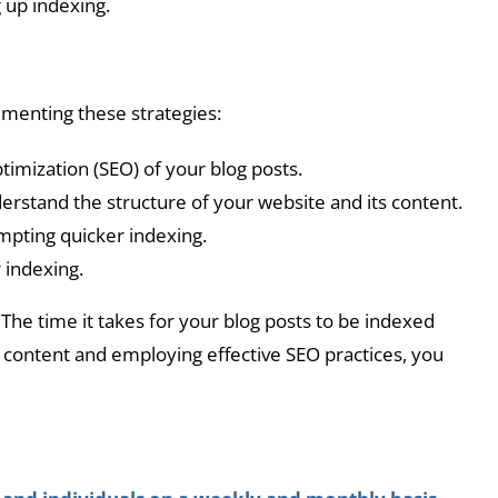
 up indexing.
ementing these strategies:
imization (SEO) of your blog posts.
rstand the structure of your website and its content.
ompting quicker indexing.
 indexing.
The time it takes for your blog posts to be indexed
r content and employing effective SEO practices, you