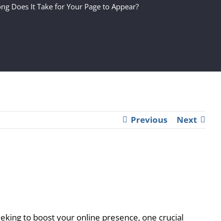
ng Does It Take for Your Page to Appear?
Previous
Next
eking to boost your online presence, one crucial