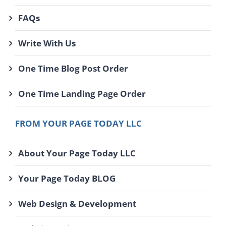
FAQs
Write With Us
One Time Blog Post Order
One Time Landing Page Order
FROM YOUR PAGE TODAY LLC
About Your Page Today LLC
Your Page Today BLOG
Web Design & Development