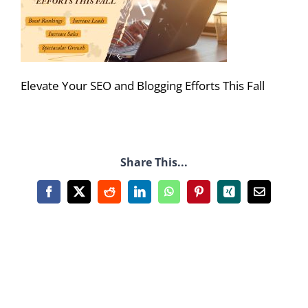
Elevate Your SEO and Blogging Efforts This Fall
Share This...
Facebook
X
Reddit
LinkedIn
WhatsApp
Pinterest
Xing
Email