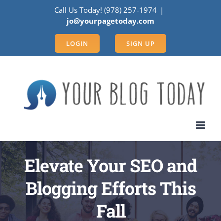
Skip
Call Us Today! (978) 257-1974
|
to
jo@yourpagetoday.com
content
LOGIN
SIGN UP
Elevate Your SEO and
Blogging Efforts This
Fall