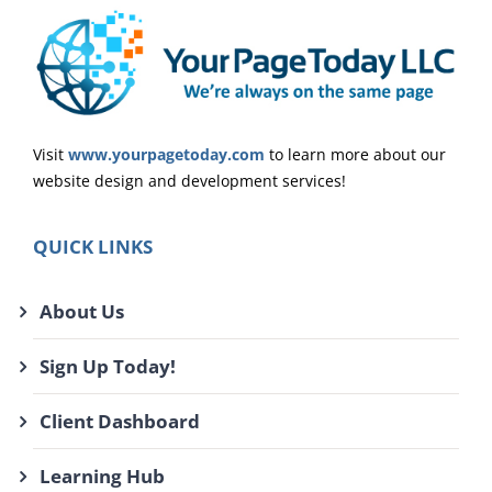
Visit
www.yourpagetoday.com
to learn more about our
website design and development services!
QUICK LINKS
About Us
Sign Up Today!
Client Dashboard
Learning Hub