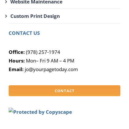
Website Maintenance
Custom Print Design
CONTACT US
Office:
(978) 257-1974
Hours:
Mon– Fri 9 AM – 4 PM
Email:
jo@yourpagetoday.com
CONTACT