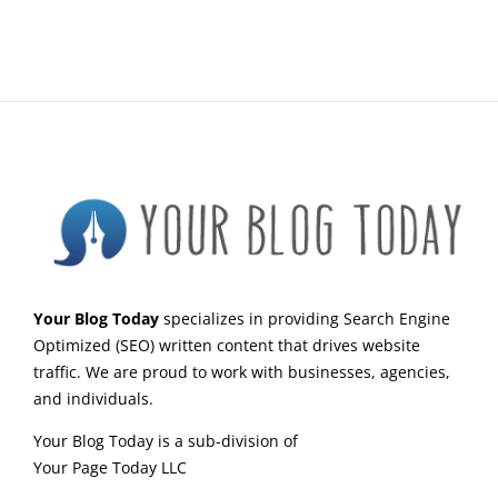
Your Blog Today
specializes in providing Search Engine
Optimized (SEO) written content that drives website
traffic. We are proud to work with businesses, agencies,
and individuals.
Your Blog Today is a sub-division of
Your Page Today LLC