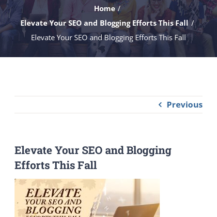
Home
Elevate Your SEO and Blogging Efforts This Fall
Elevate Your SEO and Blogging Efforts This Fall
Previous
Elevate Your SEO and Blogging
Efforts This Fall