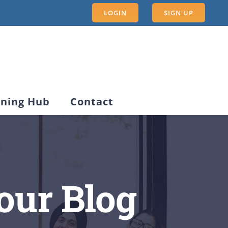
LOGIN
SIGN UP
rning Hub
Contact
our Blog