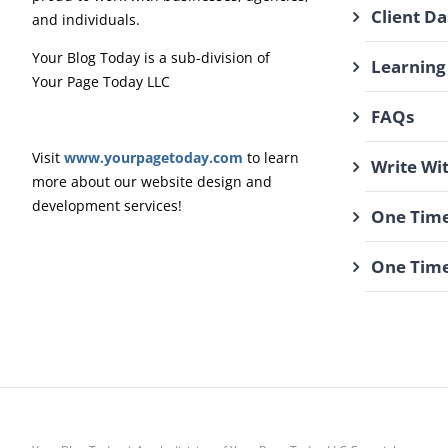
Client D
and individuals.
Your Blog Today is a sub-division of
Learning
Your Page Today LLC
FAQs
Visit
www.yourpagetoday.com
to learn
Write Wi
more about our website design and
development services!
One Time
One Time