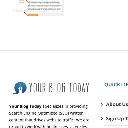
QUICK LI
About Us
Your Blog Today
specializes in providing
Search Engine Optimized (SEO) written
Sign Up 
content that drives website traffic. We are
proud to work with businesses, agencies,