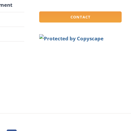
pment
CONTACT