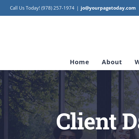
Skip
Call Us Today! (978) 257-1974
|
jo@yourpagetoday.com
to
content
Home
About
W
Client 