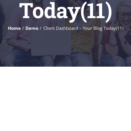
Today(11)
Home
Demo
Client Dashboard – Your Blog Today(11)