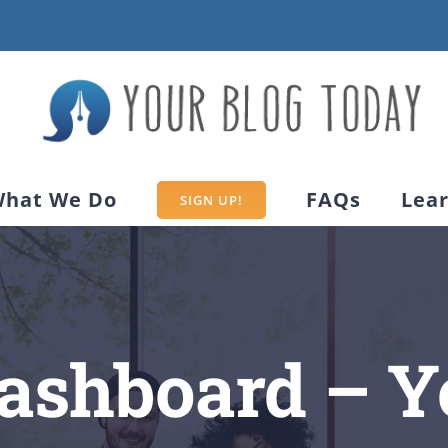
hat We Do
FAQs
Lea
SIGN UP!
Dashboard – Y