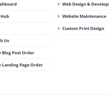
ashboard
Web Design & Develo
 Hub
Website Maintenance
Custom Print Design
th Us
 Blog Post Order
 Landing Page Order