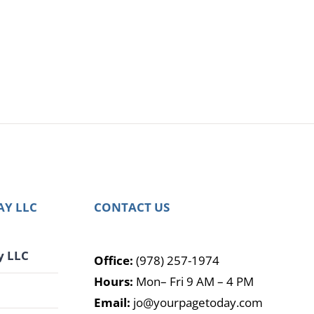
AY LLC
CONTACT US
y LLC
Office:
(978) 257-1974
Hours:
Mon– Fri 9 AM – 4 PM
G
Email:
jo@yourpagetoday.com