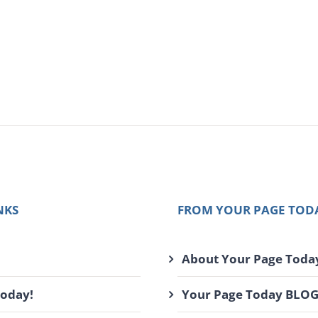
NKS
FROM YOUR PAGE TOD
About Your Page Toda
Today!
Your Page Today BLO