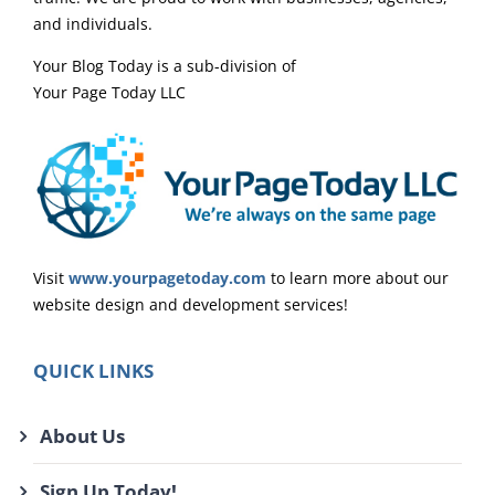
and individuals.
Your Blog Today is a sub-division of
Your Page Today LLC
Visit
www.yourpagetoday.com
to learn more about our
website design and development services!
QUICK LINKS
About Us
Sign Up Today!