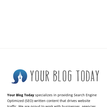
Your Blog Today
specializes in providing Search Engine
Optimized (SEO) written content that drives website
traffic. We are proud to work with businesses, agencies,