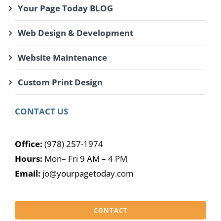
Your Page Today BLOG
Web Design & Development
Website Maintenance
Custom Print Design
CONTACT US
Office:
(978) 257-1974
Hours:
Mon– Fri 9 AM – 4 PM
Email:
jo@yourpagetoday.com
CONTACT