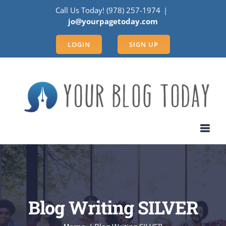
Skip
Call Us Today! (978) 257-1974
|
to
jo@yourpagetoday.com
content
LOGIN
SIGN UP
Blog Writing SILVER