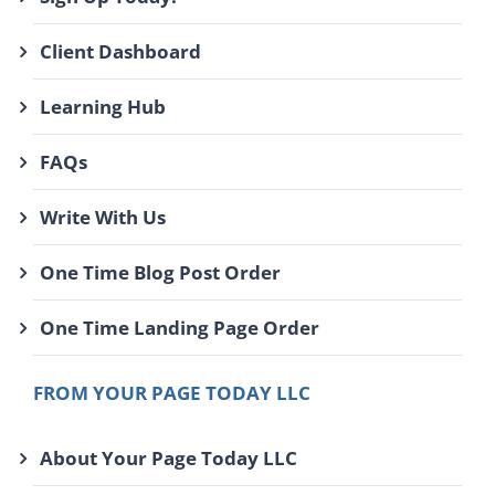
Client Dashboard
Learning Hub
FAQs
Write With Us
One Time Blog Post Order
One Time Landing Page Order
FROM YOUR PAGE TODAY LLC
About Your Page Today LLC