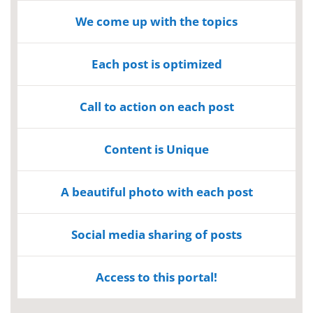
We come up with the topics
Each post is optimized
Call to action on each post
Content is Unique
A beautiful photo with each post
Social media sharing of posts
Access to this portal!