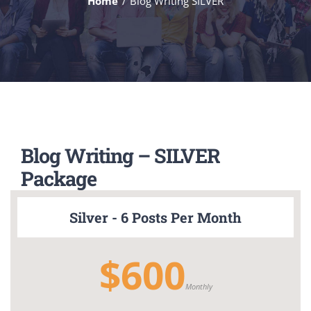
Home
Blog Writing SILVER
Blog Writing – SILVER
Package
Silver - 6 Posts Per Month
$600
Monthly