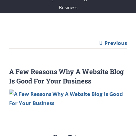
Business
Previous
A Few Reasons Why A Website Blog
Is Good For Your Business