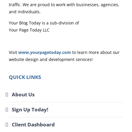
traffic. We are proud to work with businesses, agencies,
and individuals.
Your Blog Today is a sub-division of
Your Page Today LLC
Visit
www.yourpagetoday.com
to learn more about our
website design and development services!
QUICK LINKS
About Us
Sign Up Today!
Client Dashboard