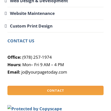
Web Design & Development
Website Maintenance
Custom Print Design
CONTACT US
Office:
(978) 257-1974
Hours:
Mon– Fri 9 AM – 4 PM
Email:
jo@yourpagetoday.com
CONTACT