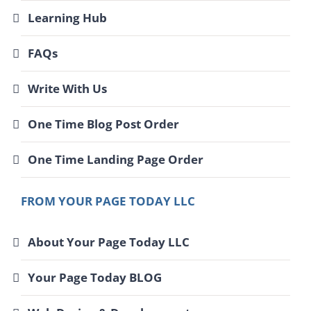
Learning Hub
FAQs
Write With Us
One Time Blog Post Order
One Time Landing Page Order
FROM YOUR PAGE TODAY LLC
About Your Page Today LLC
Your Page Today BLOG