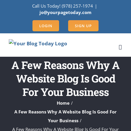
Skip
Call Us Today! (978) 257-1974
|
to
jo@yourpagetoday.com
content
LOGIN
SIGN UP
A Few Reasons Why A
Website Blog Is Good
For Your Business
Home
A Few Reasons Why A Website Blog Is Good For
Your Business
A Few Reasons Why A Website Blog Is Good For Your