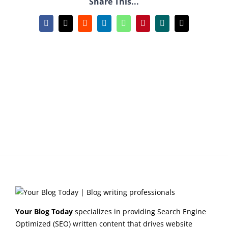
Share This...
Facebook
X
Reddit
LinkedIn
WhatsApp
Pinterest
Xing
Email
Your Blog Today
specializes in providing Search Engine
Optimized (SEO) written content that drives website